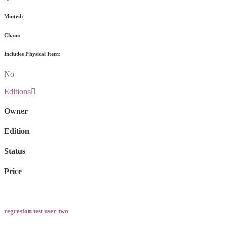
Minted:
Chain:
Includes Physical Item:
No
Editions
Owner
Edition
Status
Price
regresion test user two