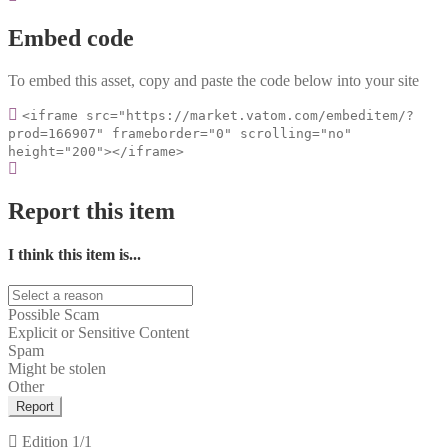
Embed code
To embed this asset, copy and paste the code below into your site
<iframe src="https://market.vatom.com/embeditem/?
prod=166907" frameborder="0" scrolling="no"
height="200"></iframe>
Report this item
I think this item is...
Possible Scam
Explicit or Sensitive Content
Spam
Might be stolen
Other
Report
Edition
1/1