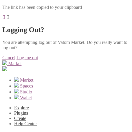
The link has been copied to your clipboard
Logging Out?
You are attempting log out of Vatom Market. Do you really want to
log out?
Cancel
Log me out
Market
Market
Spaces
Studio
Wallet
Explore
Plugins
Create
Help Center