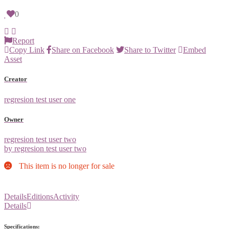
0
Report
Copy Link
Share on Facebook
Share to Twitter
Embed
Asset
Creator
regresion test user one
Owner
regresion test user two
by regresion test user two
This item is no longer for sale
Details
Editions
Activity
Details
Specifications: