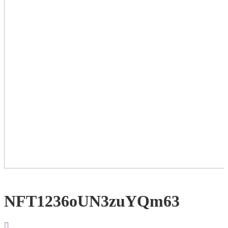
NFT1236oUN3zuYQm63