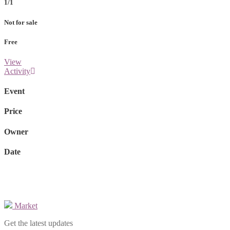
1/1
Not for sale
Free
View
Activity
Event
Price
Owner
Date
Market
Get the latest updates