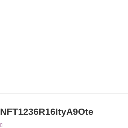
NFT1236R16ItyA9Ote