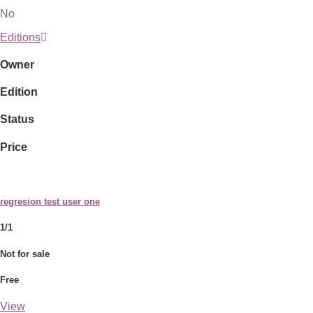
No
Editions
Owner
Edition
Status
Price
regresion test user one
1/1
Not for sale
Free
View