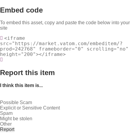
Embed code
To embed this asset, copy and paste the code below into your
site
<iframe
src="https://market.vatom.com/embeditem/?
prod=242768" frameborder="0" scrolling="no"
height="200"></iframe>
Report this item
I think this item is...
Possible Scam
Explicit or Sensitive Content
Spam
Might be stolen
Other
Report