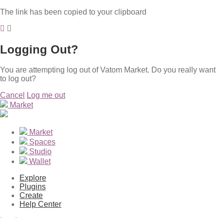
The link has been copied to your clipboard
Logging Out?
You are attempting log out of Vatom Market. Do you really want
to log out?
Cancel
Log me out
Market
Market
Spaces
Studio
Wallet
Explore
Plugins
Create
Help Center