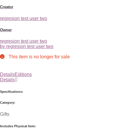
Creator
regresion test user two
Owner
regresion test user two
by regresion test user two
This item is no longer for sale
Details
Editions
Details
Specifications:
Category:
Gifts
Includes Physical Item: