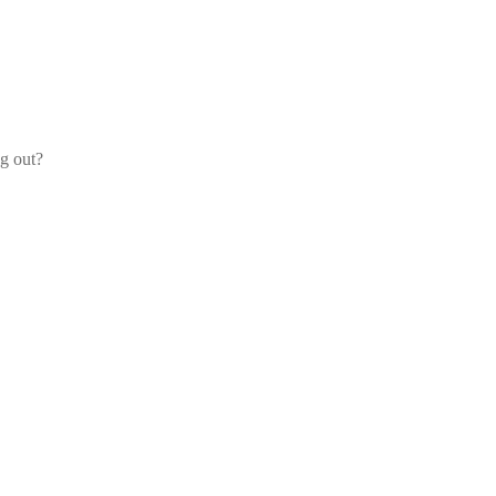
og out?