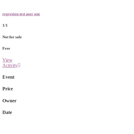
regresion test user one
1/1
Not for sale
Free
View
Activity
Event
Price
Owner
Date