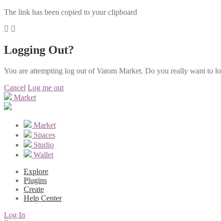
The link has been copied to your clipboard
Logging Out?
You are attempting log out of Vatom Market. Do you really want to l
Cancel
Log me out
Market
Market
Spaces
Studio
Wallet
Explore
Plugins
Create
Help Center
Log In