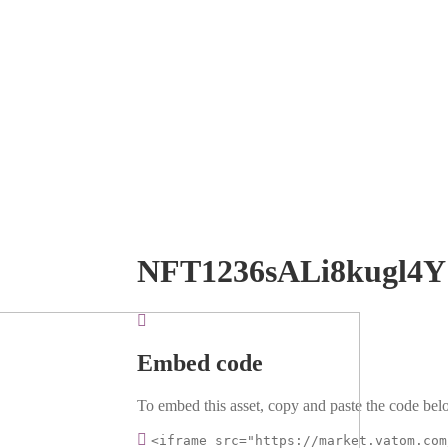
NFT1236sALi8kugl4Y
Embed code
To embed this asset, copy and paste the code belo
<iframe src="https://market.vatom.com