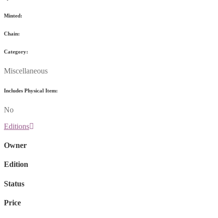
Minted:
Chain:
Category:
Miscellaneous
Includes Physical Item:
No
Editions
Owner
Edition
Status
Price