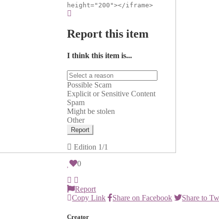
height="200"></iframe>
Report this item
I think this item is...
Possible Scam
Explicit or Sensitive Content
Spam
Might be stolen
Other
Report
Edition
1/1
0
Report
Copy Link
Share on Facebook
Share to Tw
Creator