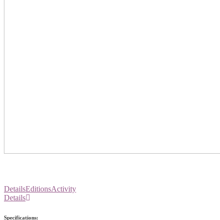
Details
Editions
Activity
Details
Specifications: