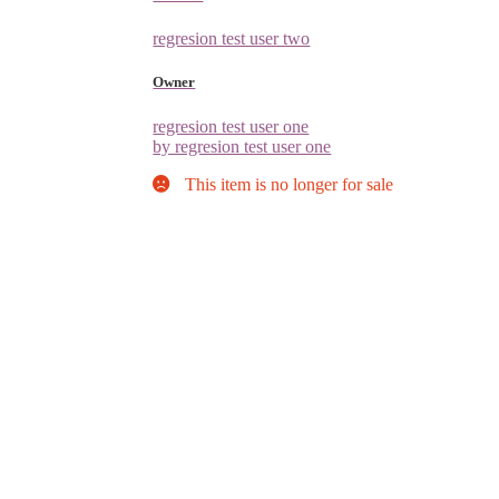
regresion test user two
Owner
regresion test user one
by regresion test user one
This item is no longer for sale