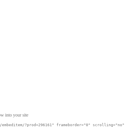
w into your site
/embeditem/?prod=296161" frameborder="0" scrolling="no"