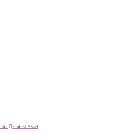
itter
Embed Asset