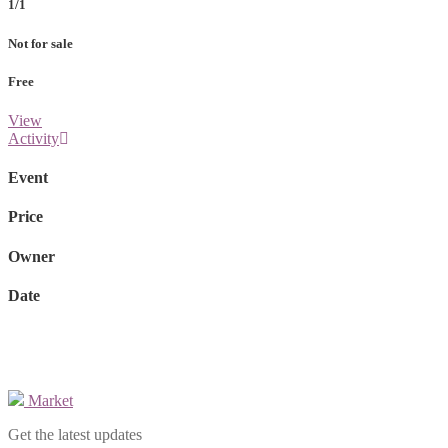
1/1
Not for sale
Free
View
Activity
Event
Price
Owner
Date
Market
Get the latest updates