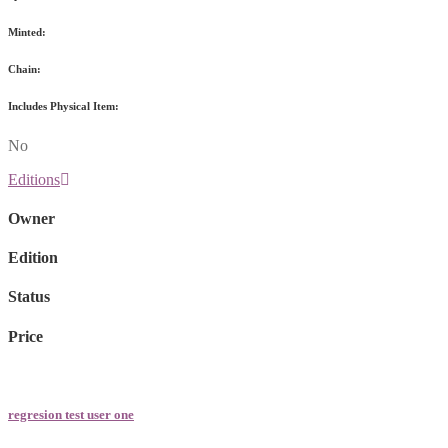
Minted:
Chain:
Includes Physical Item:
No
Editions
Owner
Edition
Status
Price
regresion test user one