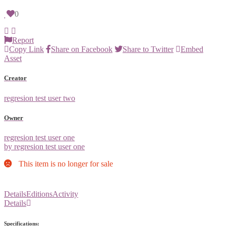
0
Report
Copy Link
Share on Facebook
Share to Twitter
Embed
Asset
Creator
regresion test user two
Owner
regresion test user one
by regresion test user one
This item is no longer for sale
Details
Editions
Activity
Details
Specifications: