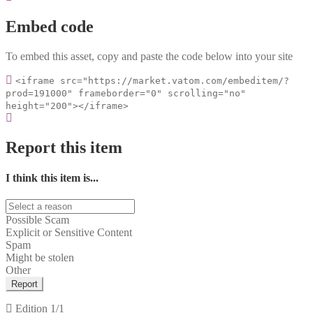
Embed code
To embed this asset, copy and paste the code below into your site
<iframe src="https://market.vatom.com/embeditem/?
prod=191000" frameborder="0" scrolling="no"
height="200"></iframe>
Report this item
I think this item is...
Possible Scam
Explicit or Sensitive Content
Spam
Might be stolen
Other
Report
Edition
1/1