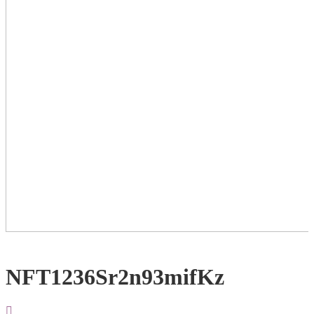
NFT1236Sr2n93mifKz