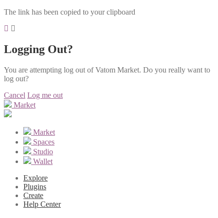
The link has been copied to your clipboard
Logging Out?
You are attempting log out of Vatom Market. Do you really want to
log out?
Cancel
Log me out
Market
Market
Spaces
Studio
Wallet
Explore
Plugins
Create
Help Center