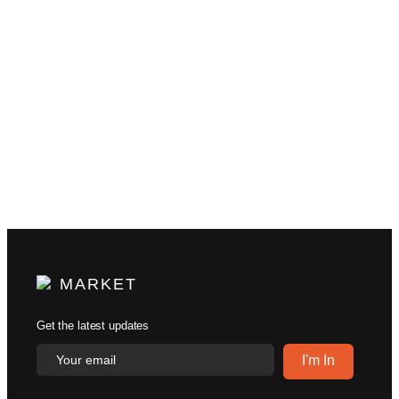
MARKET
Get the latest updates