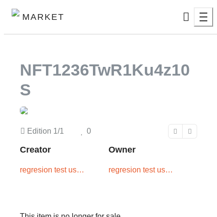
MARKET
NFT1236TwR1Ku4z10
S
Edition
1/1
0
Creator
Owner
regresion test user
regresion test user
two
one
This item is no longer for sale