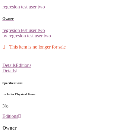
regresion test user two
Owner
regresion test user two
by regresion test user two
This item is no longer for sale
Details
Editions
Details
Specifications:
Includes Physical Item:
No
Editions
Owner