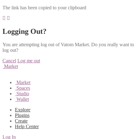
The link has been copied to your clipboard
Logging Out?
You are attempting log out of Vatom Market. Do you really want to
log out?
Cancel
Log me out
Market
Market
Spaces
Studio
Wallet
Explore
Plugins
Create
Help Center
Log In