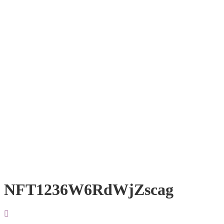
NFT1236W6RdWjZscag