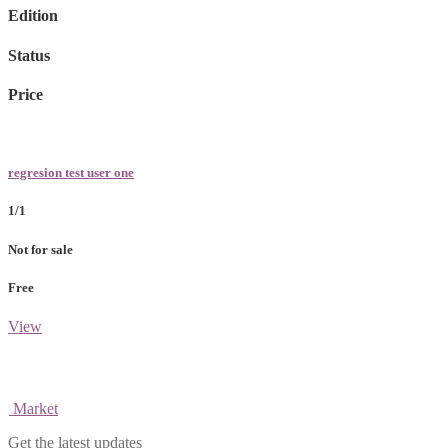
Edition
Status
Price
regresion test user one
1/1
Not for sale
Free
View
Market
Get the latest updates