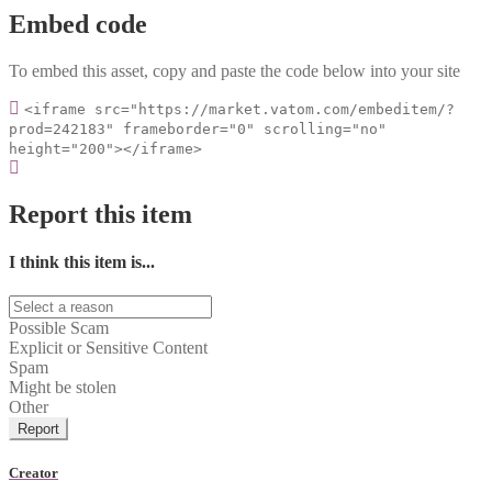
Embed code
To embed this asset, copy and paste the code below into your site
<iframe src="https://market.vatom.com/embeditem/?
prod=242183" frameborder="0" scrolling="no"
height="200"></iframe>
Report this item
I think this item is...
Possible Scam
Explicit or Sensitive Content
Spam
Might be stolen
Other
Report
Creator