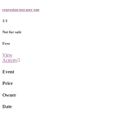
regresion test user one
1/1
Not for sale
Free
View
Activity
Event
Price
Owner
Date