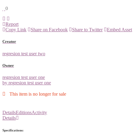
0
Report
Copy Link
Share on Facebook
Share to Twitter
Embed Asset
Creator
regresion test user two
Owner
regresion test user one
by regresion test user one
This item is no longer for sale
Details
Editions
Activity
Details
Specifications: