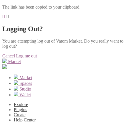
The link has been copied to your clipboard
Logging Out?
You are attempting log out of Vatom Market. Do you really want to
log out?
Cancel
Log me out
Market
Market
Spaces
Studio
Wallet
Explore
Plugins
Create
Help Center