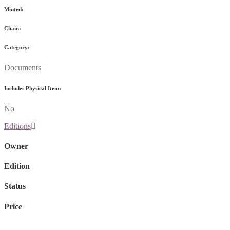
Minted:
Chain:
Category:
Documents
Includes Physical Item:
No
Editions
Owner
Edition
Status
Price