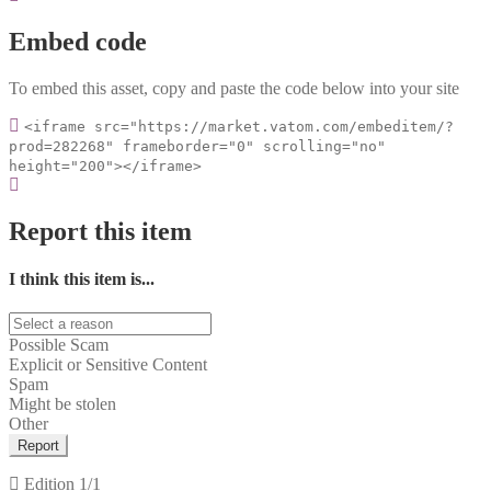
Embed code
To embed this asset, copy and paste the code below into your site
<iframe src="https://market.vatom.com/embeditem/?
prod=282268" frameborder="0" scrolling="no"
height="200"></iframe>
Report this item
I think this item is...
Possible Scam
Explicit or Sensitive Content
Spam
Might be stolen
Other
Report
Edition
1/1