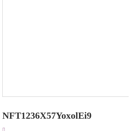
NFT1236X57YoxolEi9