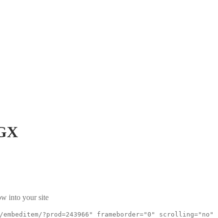
GX
w into your site
/embeditem/?prod=243966" frameborder="0" scrolling="no"