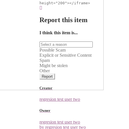
height="200"></iframe>
Report this item
I think this item is...
Possible Scam
Explicit or Sensitive Content
Spam
Might be stolen
Other
Report
Creator
regresion test user two
Owner
regresion test user two
by regresion test user two