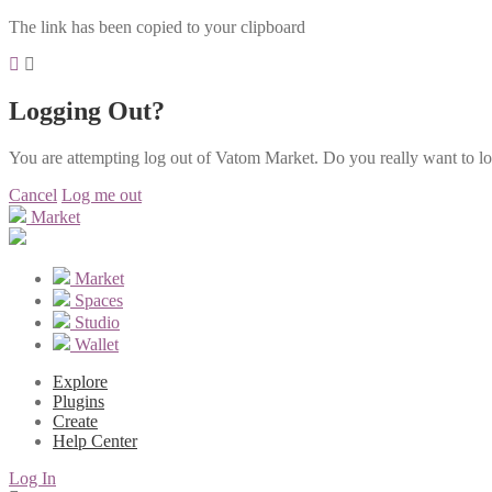
The link has been copied to your clipboard
Logging Out?
You are attempting log out of Vatom Market. Do you really want to l
Cancel
Log me out
Market
Market
Spaces
Studio
Wallet
Explore
Plugins
Create
Help Center
Log In