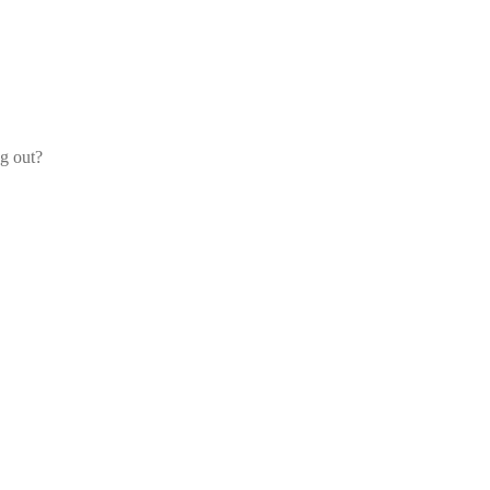
og out?