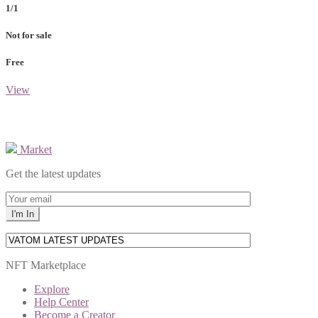
1/1
Not for sale
Free
View
Market
Get the latest updates
NFT Marketplace
Explore
Help Center
Become a Creator