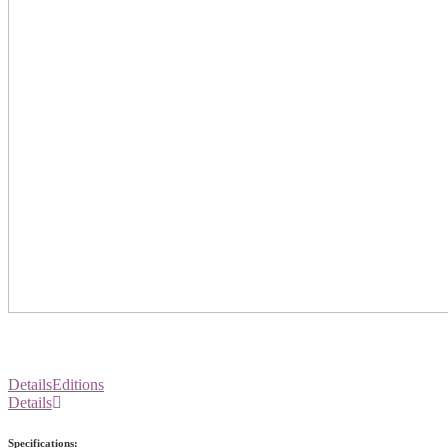
Details
Editions
Details
Specifications: