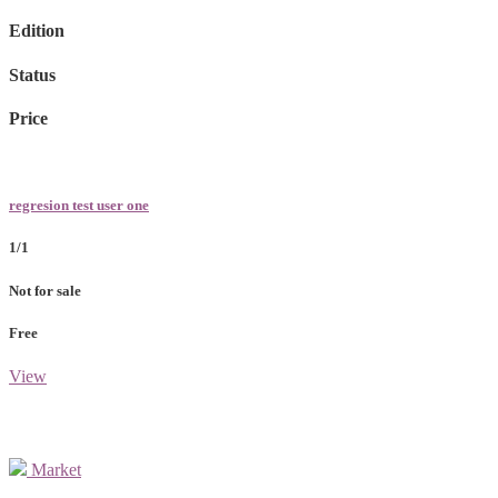
Edition
Status
Price
regresion test user one
1/1
Not for sale
Free
View
Market