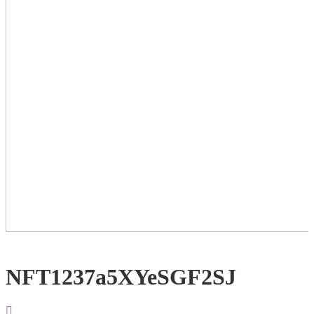
NFT1237a5XYeSGF2SJ