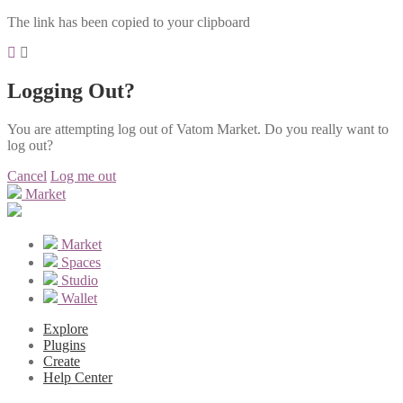
The link has been copied to your clipboard
Logging Out?
You are attempting log out of Vatom Market. Do you really want to
log out?
Cancel
Log me out
Market
Market
Spaces
Studio
Wallet
Explore
Plugins
Create
Help Center