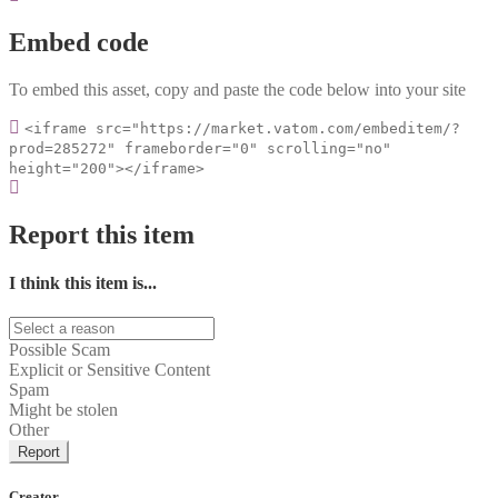
Embed code
To embed this asset, copy and paste the code below into your site
<iframe src="https://market.vatom.com/embeditem/?
prod=285272" frameborder="0" scrolling="no"
height="200"></iframe>
Report this item
I think this item is...
Possible Scam
Explicit or Sensitive Content
Spam
Might be stolen
Other
Report
Creator