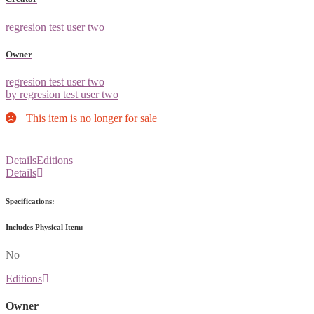
regresion test user two
Owner
regresion test user two
by regresion test user two
This item is no longer for sale
Details
Editions
Details
Specifications:
Includes Physical Item:
No
Editions
Owner