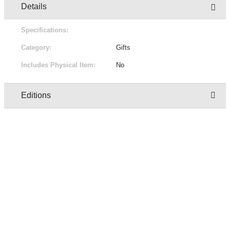
Details
Specifications:
Category:
Gifts
Includes Physical Item:
No
Editions
Owner
Edition
Status
Pric
regresion test user one
1/1
Not for sale
Free