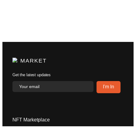
MARKET
Get the latest updates
NFT Marketplace
Explore
Help Center