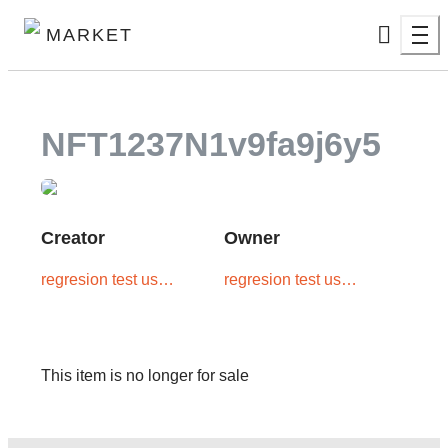
MARKET
NFT1237N1v9fa9j6y5
Creator
Owner
regresion test user
regresion test user
two
two
This item is no longer for sale