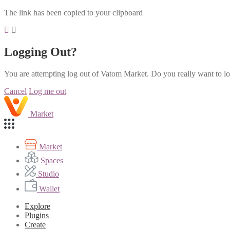
The link has been copied to your clipboard
Logging Out?
You are attempting log out of Vatom Market. Do you really want to l
Cancel
Log me out
Market
Market
Spaces
Studio
Wallet
Explore
Plugins
Create