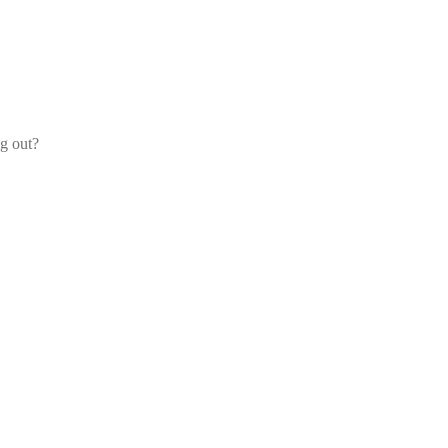
og out?