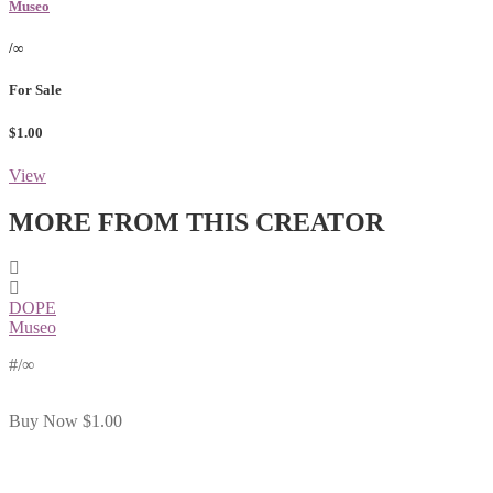
Museo
/∞
For Sale
$1.00
View
MORE FROM THIS CREATOR
DOPE
Museo
#
/∞
Buy Now
$1.00