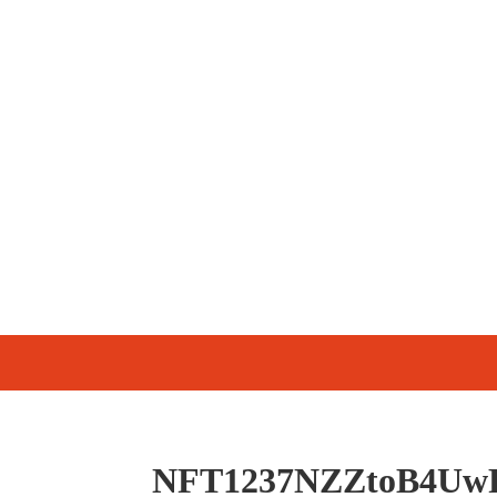
NFT1237NZZtoB4Uw