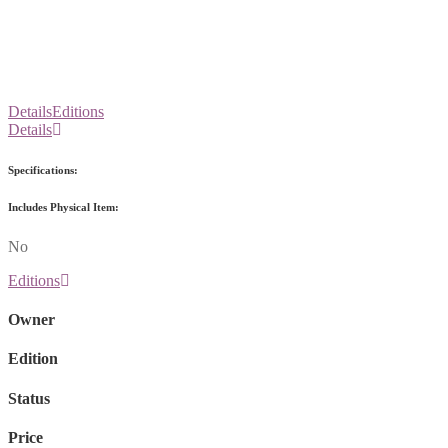
Details
Editions
Details
Specifications:
Includes Physical Item:
No
Editions
Owner
Edition
Status
Price