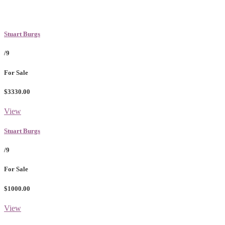
Stuart Burgs
/9
For Sale
$3330.00
View
Stuart Burgs
/9
For Sale
$1000.00
View