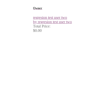
Owner
regresion test user two
by regresion test user two
Total Price:
$0.00