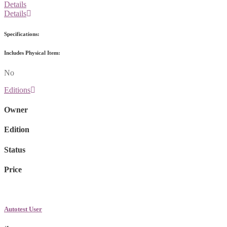
Details
Details
Specifications:
Includes Physical Item:
No
Editions
Owner
Edition
Status
Price
Autotest User