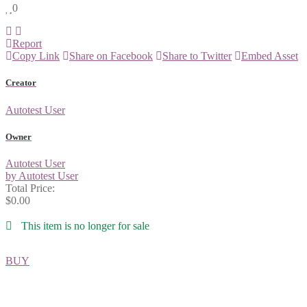
0
Report
Copy Link
Share on Facebook
Share to Twitter
Embed Asset
Creator
Autotest User
Owner
Autotest User
by Autotest User
Total Price:
$0.00
This item is no longer for sale
BUY