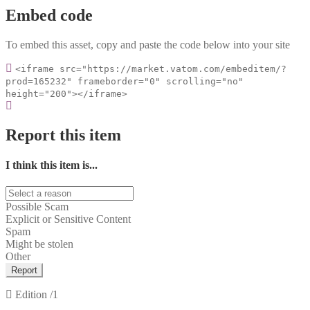
Embed code
To embed this asset, copy and paste the code below into your site
<iframe src="https://market.vatom.com/embeditem/?
prod=165232" frameborder="0" scrolling="no"
height="200"></iframe>
Report this item
I think this item is...
Possible Scam
Explicit or Sensitive Content
Spam
Might be stolen
Other
Report
Edition
/1