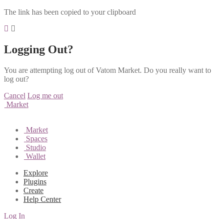
The link has been copied to your clipboard
Logging Out?
You are attempting log out of Vatom Market. Do you really want to
log out?
Cancel
Log me out
Market
Market
Spaces
Studio
Wallet
Explore
Plugins
Create
Help Center
Log In