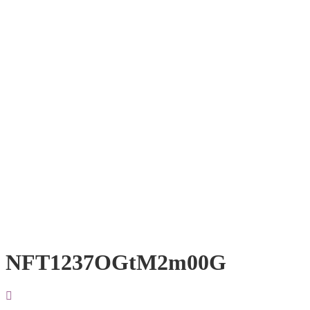
NFT1237OGtM2m00G