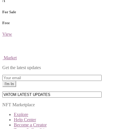
/1
For Sale
Free
View
Market
Get the latest updates
NFT Marketplace
Explore
Help Center
Become a Creator