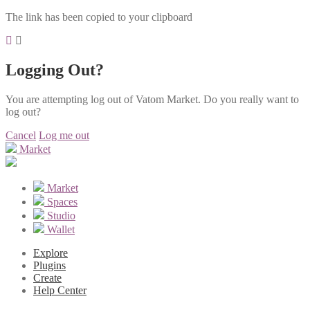
The link has been copied to your clipboard
Logging Out?
You are attempting log out of Vatom Market. Do you really want to
log out?
Cancel
Log me out
Market
Market
Spaces
Studio
Wallet
Explore
Plugins
Create
Help Center