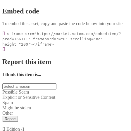
Embed code
To embed this asset, copy and paste the code below into your site
<iframe src="https://market.vatom.com/embeditem/?
prod=166111" frameborder="0" scrolling="no"
height="200"></iframe>
Report this item
I think this item is...
Possible Scam
Explicit or Sensitive Content
Spam
Might be stolen
Other
Report
Edition
/1