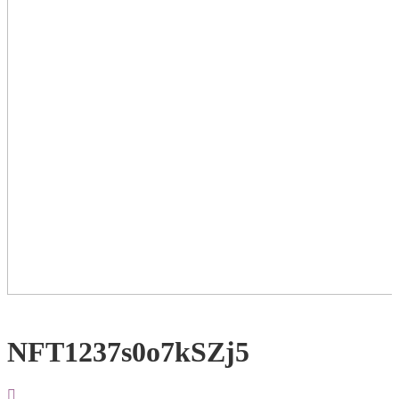
NFT1237s0o7kSZj5