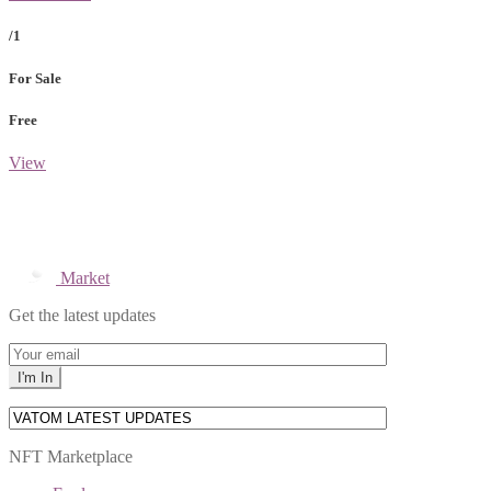
/1
For Sale
Free
View
Market
Get the latest updates
NFT Marketplace