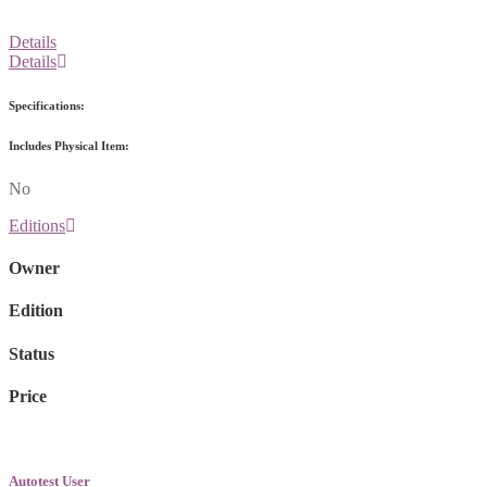
Details
Details
Specifications:
Includes Physical Item:
No
Editions
Owner
Edition
Status
Price
Autotest User