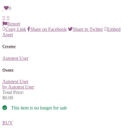
0
Report
Copy Link
Share on Facebook
Share to Twitter
Embed
Asset
Creator
Autotest User
Owner
Autotest User
by Autotest User
Total Price:
$0.00
This item is no longer for sale
BUY