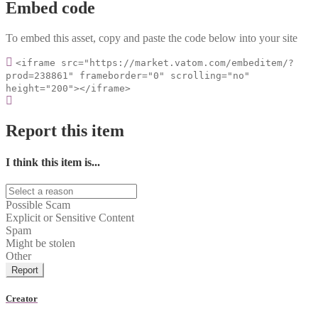
Embed code
To embed this asset, copy and paste the code below into your site
<iframe src="https://market.vatom.com/embeditem/?
prod=238861" frameborder="0" scrolling="no"
height="200"></iframe>
Report this item
I think this item is...
Possible Scam
Explicit or Sensitive Content
Spam
Might be stolen
Other
Report
Creator