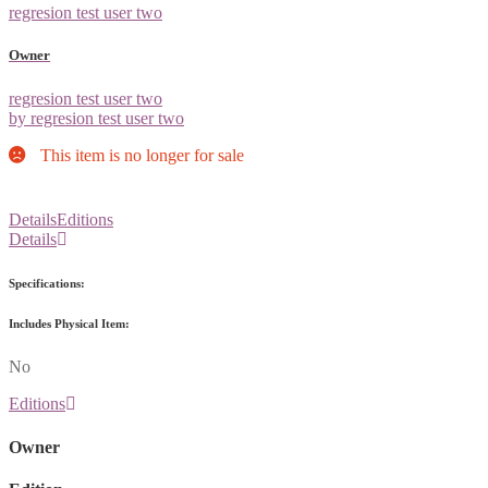
regresion test user two
Owner
regresion test user two
by regresion test user two
This item is no longer for sale
Details
Editions
Details
Specifications:
Includes Physical Item:
No
Editions
Owner