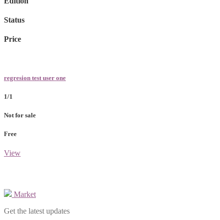
Edition
Status
Price
regresion test user one
1/1
Not for sale
Free
View
Market
Get the latest updates