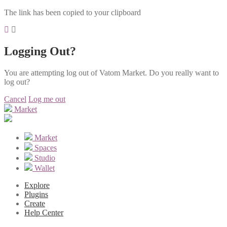
The link has been copied to your clipboard
Logging Out?
You are attempting log out of Vatom Market. Do you really want to
log out?
Cancel
Log me out
Market
Market
Spaces
Studio
Wallet
Explore
Plugins
Create
Help Center