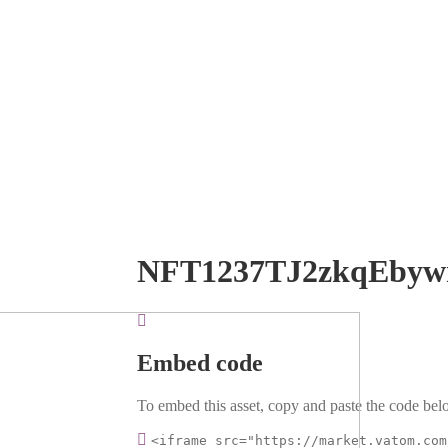
NFT1237TJ2zkqEbyw
Embed code
To embed this asset, copy and paste the code belo
<iframe src="https://market.vatom.com