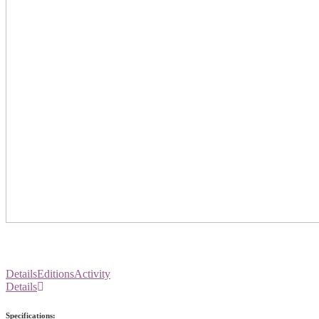
Details
Editions
Activity
Details
Specifications: