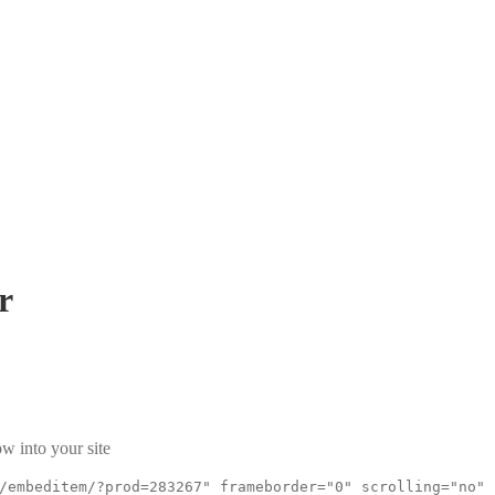
r
w into your site
/embeditem/?prod=283267" frameborder="0" scrolling="no"