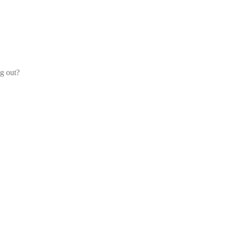
og out?