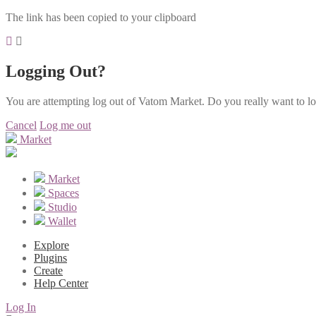
The link has been copied to your clipboard
Logging Out?
You are attempting log out of Vatom Market. Do you really want to l
Cancel
Log me out
Market
Market
Spaces
Studio
Wallet
Explore
Plugins
Create
Help Center
Log In