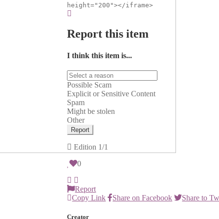
height="200"></iframe>
Report this item
I think this item is...
Possible Scam
Explicit or Sensitive Content
Spam
Might be stolen
Other
Report
Edition
1/1
0
Report
Copy Link
Share on Facebook
Share to Tw
Creator