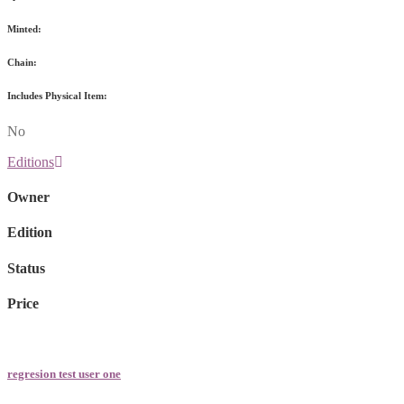
Minted:
Chain:
Includes Physical Item:
No
Editions
Owner
Edition
Status
Price
regresion test user one