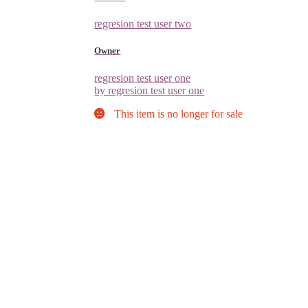
regresion test user two
Owner
regresion test user one
by regresion test user one
This item is no longer for sale