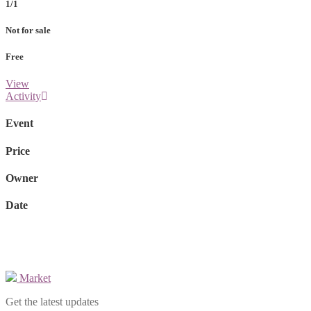
1/1
Not for sale
Free
View
Activity
Event
Price
Owner
Date
Market
Get the latest updates