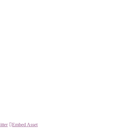
itter
Embed Asset