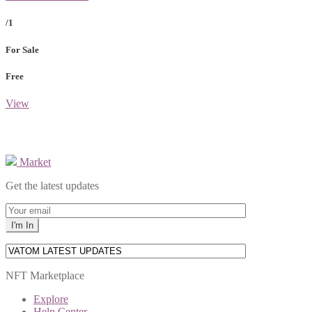
/1
For Sale
Free
View
Market
Get the latest updates
NFT Marketplace
Explore
Help Center