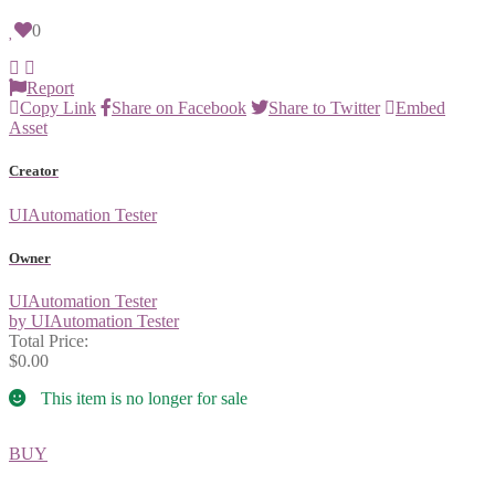
0
Report
Copy Link
Share on Facebook
Share to Twitter
Embed
Asset
Creator
UIAutomation Tester
Owner
UIAutomation Tester
by UIAutomation Tester
Total Price:
$0.00
This item is no longer for sale
BUY