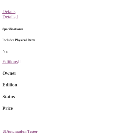
Details
Details
Specifications:
Includes Physical Item:
No
Editions
Owner
Edition
Status
Price
UIAutomation Tester