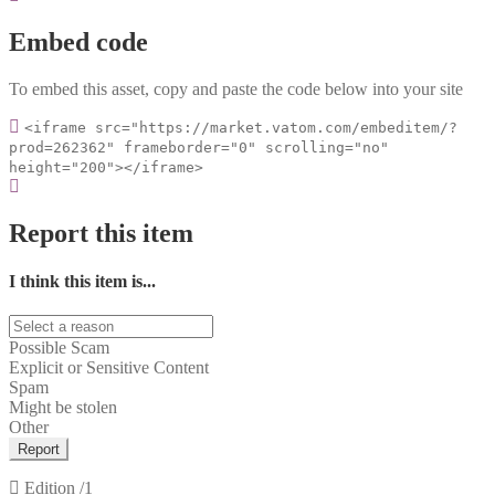
Embed code
To embed this asset, copy and paste the code below into your site
<iframe src="https://market.vatom.com/embeditem/?
prod=262362" frameborder="0" scrolling="no"
height="200"></iframe>
Report this item
I think this item is...
Possible Scam
Explicit or Sensitive Content
Spam
Might be stolen
Other
Report
Edition
/1