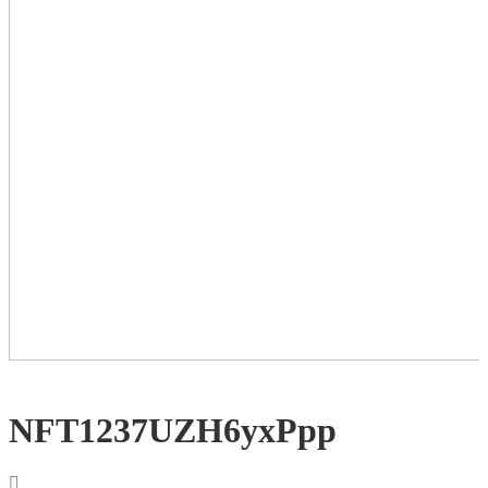
NFT1237UZH6yxPpp