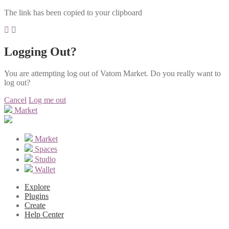
The link has been copied to your clipboard
Logging Out?
You are attempting log out of Vatom Market. Do you really want to
log out?
Cancel
Log me out
Market
Market
Spaces
Studio
Wallet
Explore
Plugins
Create
Help Center