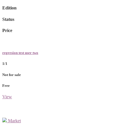
Edition
Status
Price
regresion test user two
1/1
Not for sale
Free
View
Market