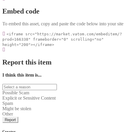
Embed code
To embed this asset, copy and paste the code below into your site
<iframe src="https://market.vatom.com/embeditem/?
prod=166338" frameborder="0" scrolling="no"
height="200"></iframe>
Report this item
I think this item is...
Possible Scam
Explicit or Sensitive Content
Spam
Might be stolen
Other
Report
Creator