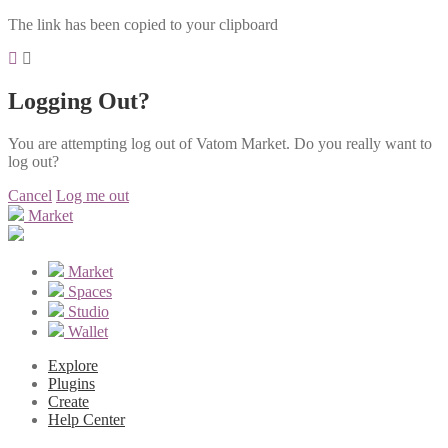
The link has been copied to your clipboard
Logging Out?
You are attempting log out of Vatom Market. Do you really want to
log out?
Cancel
Log me out
Market
Market
Spaces
Studio
Wallet
Explore
Plugins
Create
Help Center