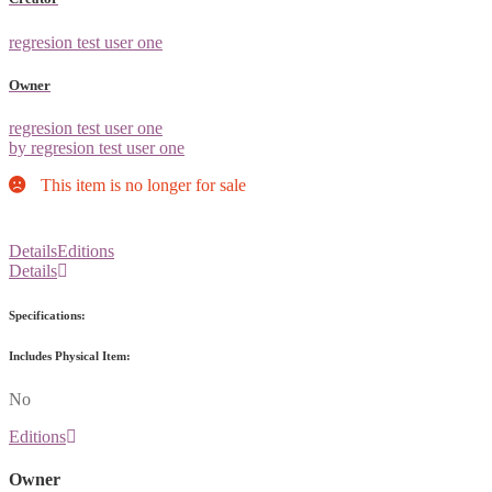
regresion test user one
Owner
regresion test user one
by regresion test user one
This item is no longer for sale
Details
Editions
Details
Specifications:
Includes Physical Item:
No
Editions
Owner