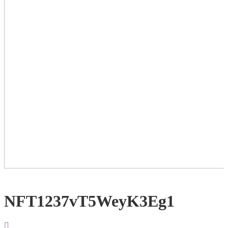
NFT1237vT5WeyK3Eg1