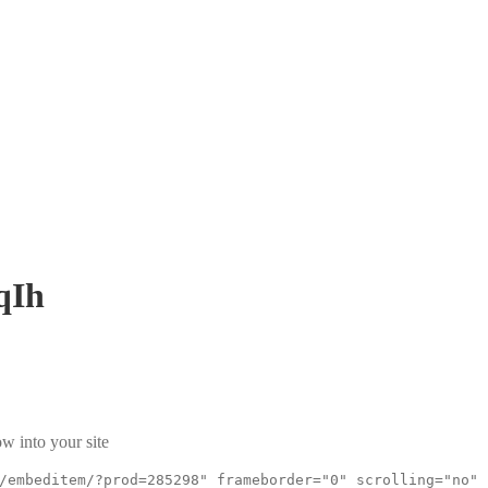
qIh
w into your site
/embeditem/?prod=285298" frameborder="0" scrolling="no"