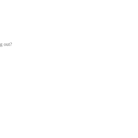
og out?