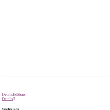
Details
Editions
Details
Specifications: