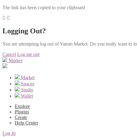
The link has been copied to your clipboard
Logging Out?
You are attempting log out of Vatom Market. Do you really want to l
Cancel
Log me out
Market
Market
Spaces
Studio
Wallet
Explore
Plugins
Create
Help Center
Log In