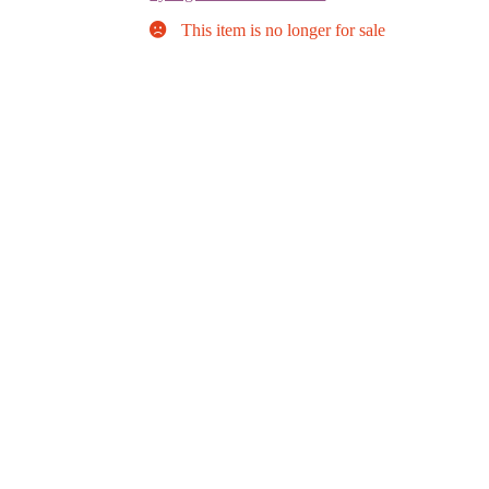
This item is no longer for sale