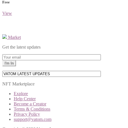
Free
View
Market
Get the latest updates
NFT Marketplace
Explore
Help Center
Become a Creator
Terms & Conditions
Privacy Policy
support@vatom.com