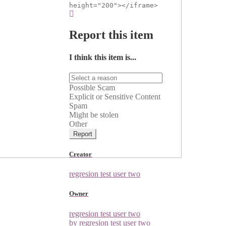
height="200"></iframe>
Report this item
I think this item is...
Possible Scam
Explicit or Sensitive Content
Spam
Might be stolen
Other
Report
Creator
regresion test user two
Owner
regresion test user two
by regresion test user two