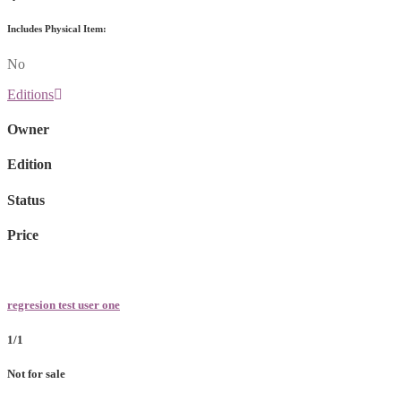
Includes Physical Item:
No
Editions
Owner
Edition
Status
Price
regresion test user one
1/1
Not for sale