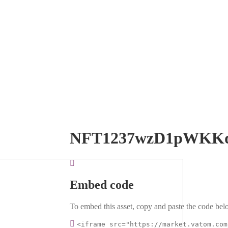
NFT1237wzD1pWKK
Embed code
To embed this asset, copy and paste the code belo
<iframe src="https://market.vatom.com