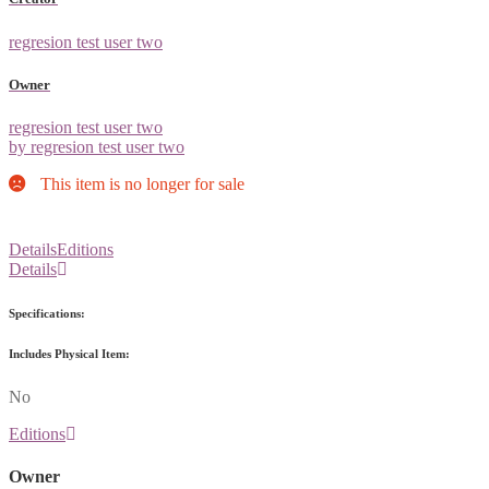
regresion test user two
Owner
regresion test user two
by regresion test user two
This item is no longer for sale
Details
Editions
Details
Specifications:
Includes Physical Item:
No
Editions
Owner