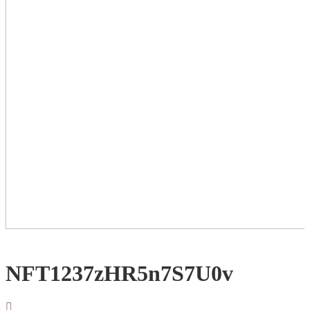
NFT1237zHR5n7S7U0v