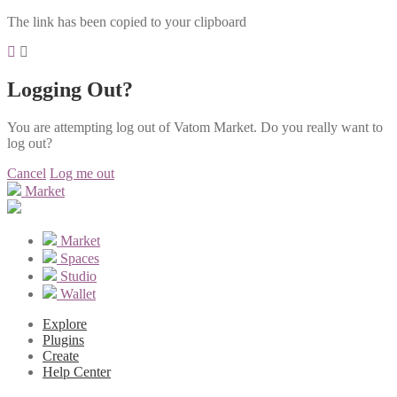
The link has been copied to your clipboard
Logging Out?
You are attempting log out of Vatom Market. Do you really want to
log out?
Cancel
Log me out
Market
Market
Spaces
Studio
Wallet
Explore
Plugins
Create
Help Center