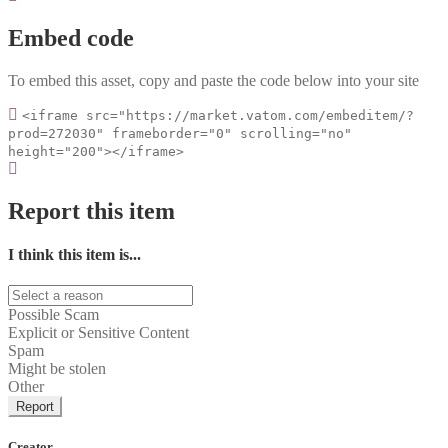
Embed code
To embed this asset, copy and paste the code below into your site
<iframe src="https://market.vatom.com/embeditem/?
prod=272030" frameborder="0" scrolling="no"
height="200"></iframe>
Report this item
I think this item is...
Possible Scam
Explicit or Sensitive Content
Spam
Might be stolen
Other
Report
Creator