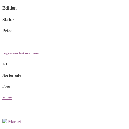
Edition
Status
Price
regresion test user one
1/1
Not for sale
Free
View
Market