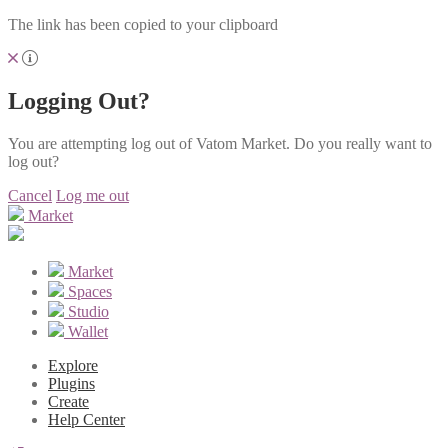
The link has been copied to your clipboard
Logging Out?
You are attempting log out of Vatom Market. Do you really want to
log out?
Cancel
Log me out
Market
Market
Spaces
Studio
Wallet
Explore
Plugins
Create
Help Center