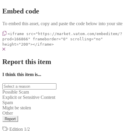
Embed code
To embed this asset, copy and paste the code below into your site
<iframe src="https://market.vatom.com/embeditem/?
prod=166866" frameborder="0" scrolling="no"
height="200"></iframe>
Report this item
I think this item is...
Possible Scam
Explicit or Sensitive Content
Spam
Might be stolen
Other
Report
Edition
1/2