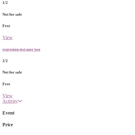
1/2
Not for sale
Free
View
regresion test user two
2/2
Not for sale
Free
View
Activity
Event
Price