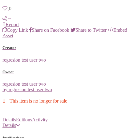
0
Report
Copy Link
Share on Facebook
Share to Twitter
Embed
Asset
Creator
regresion test user two
Owner
regresion test user two
by regresion test user two
This item is no longer for sale
Details
Editions
Activity
Details
Specifications: