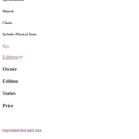
Minted:
Chain:
Includes Physical Item:
No
Editions
Owner
Edition
Status
Price
regresion test user two