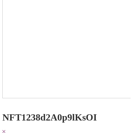
NFT1238d2A0p9lKsOI