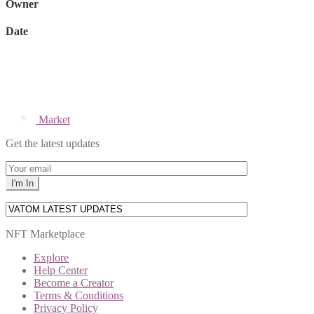
Owner
Date
Market
Get the latest updates
NFT Marketplace
Explore
Help Center
Become a Creator
Terms & Conditions
Privacy Policy