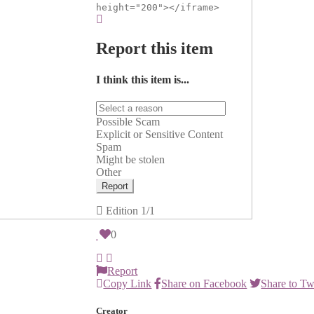
height="200"></iframe>
Report this item
I think this item is...
Possible Scam
Explicit or Sensitive Content
Spam
Might be stolen
Other
Report
Edition
1/1
0
Report
Copy Link
Share on Facebook
Share to Tw
Creator