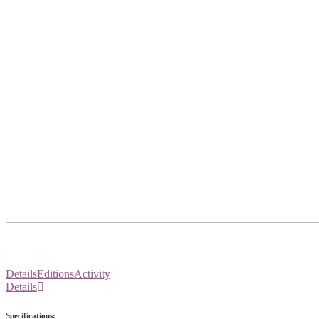
Details
Editions
Activity
Details
Specifications: