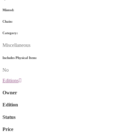
Minted:
Chain:
Category:
Miscellaneous
Includes Physical Item:
No
Editions
Owner
Edition
Status
Price