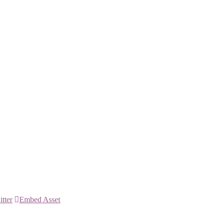
itter
Embed Asset