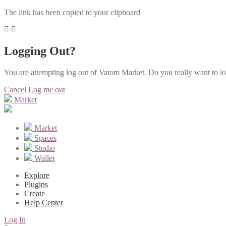
The link has been copied to your clipboard
Logging Out?
You are attempting log out of Vatom Market. Do you really want to l
Cancel
Log me out
Market
Market
Spaces
Studio
Wallet
Explore
Plugins
Create
Help Center
Log In