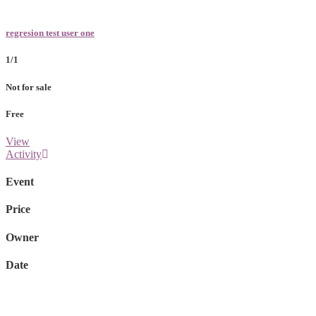
regresion test user one
1/1
Not for sale
Free
View
Activity
Event
Price
Owner
Date