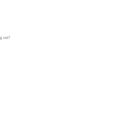
og out?