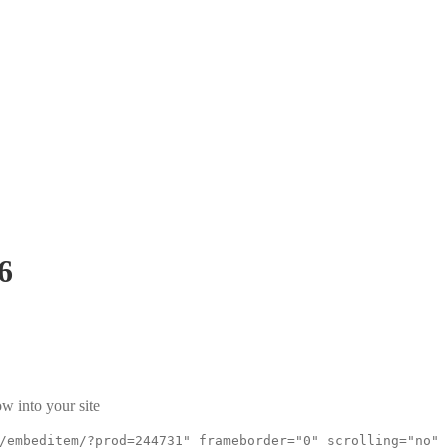
6
w into your site
/embeditem/?prod=244731" frameborder="0" scrolling="no"