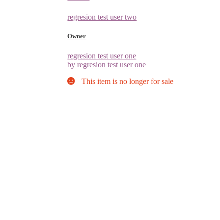
regresion test user two
Owner
regresion test user one
by regresion test user one
This item is no longer for sale