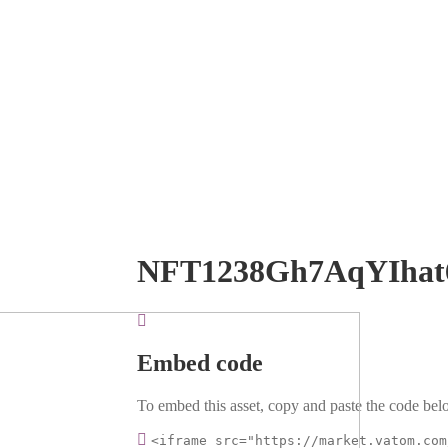
NFT1238Gh7AqYIhat
Embed code
To embed this asset, copy and paste the code belo
<iframe src="https://market.vatom.com