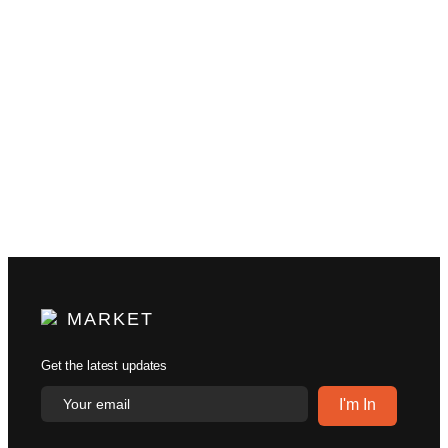
MARKET
Get the latest updates