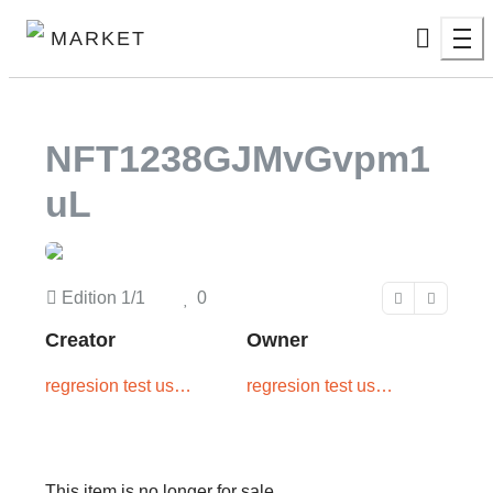
MARKET
NFT1238GJMvGvpm1
UL
Edition
1/1
0
Creator
Owner
regresion test user
regresion test user
two
one
This item is no longer for sale