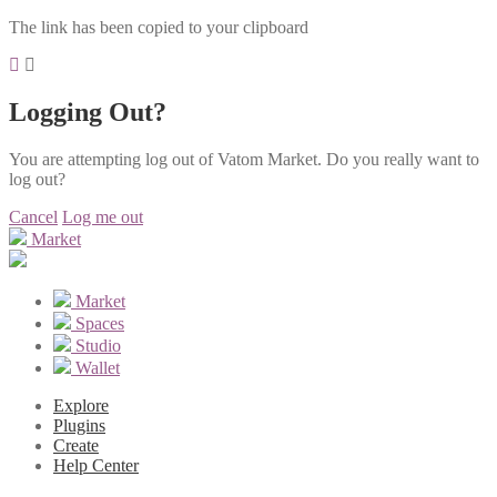
The link has been copied to your clipboard
Logging Out?
You are attempting log out of Vatom Market. Do you really want to
log out?
Cancel
Log me out
Market
Market
Spaces
Studio
Wallet
Explore
Plugins
Create
Help Center