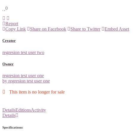
0
Report
Copy Link
Share on Facebook
Share to Twitter
Embed Asset
Creator
regresion test user two
Owner
regresion test user one
by regresion test user one
This item is no longer for sale
Details
Editions
Activity
Details
Specifications: