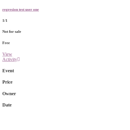
regresion test user one
1/1
Not for sale
Free
View
Activity
Event
Price
Owner
Date