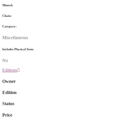
Minted:
Chain:
Category:
Miscellaneous
Includes Physical Item:
No
Editions
Owner
Edition
Status
Price