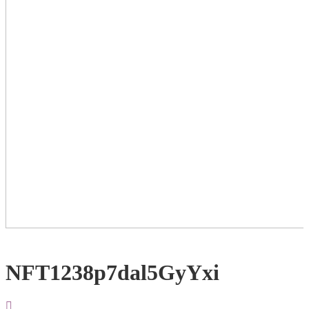
NFT1238p7dal5GyYxi