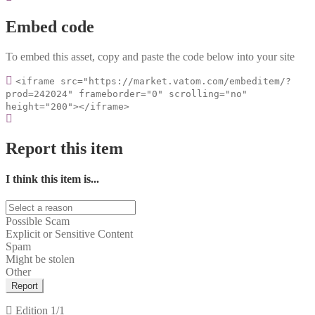
Embed code
To embed this asset, copy and paste the code below into your site
<iframe src="https://market.vatom.com/embeditem/?
prod=242024" frameborder="0" scrolling="no"
height="200"></iframe>
Report this item
I think this item is...
Possible Scam
Explicit or Sensitive Content
Spam
Might be stolen
Other
Report
Edition
1/1