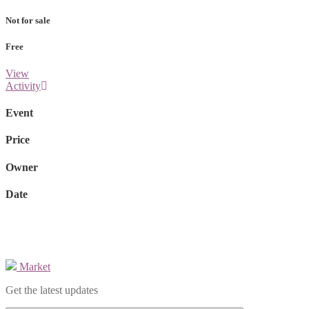
Not for sale
Free
View
Activity
Event
Price
Owner
Date
Market
Get the latest updates