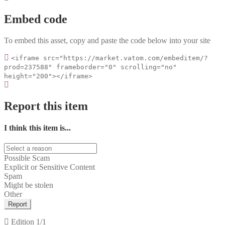
Embed code
To embed this asset, copy and paste the code below into your site
<iframe src="https://market.vatom.com/embeditem/?
prod=237588" frameborder="0" scrolling="no"
height="200"></iframe>
Report this item
I think this item is...
Possible Scam
Explicit or Sensitive Content
Spam
Might be stolen
Other
Report
Edition
1/1