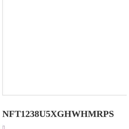
NFT1238U5XGHWHMRPS