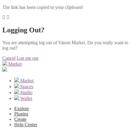
The link has been copied to your clipboard
Logging Out?
You are attempting log out of Vatom Market. Do you really want to
log out?
Cancel
Log me out
Market
Market
Spaces
Studio
Wallet
Explore
Plugins
Create
Help Center