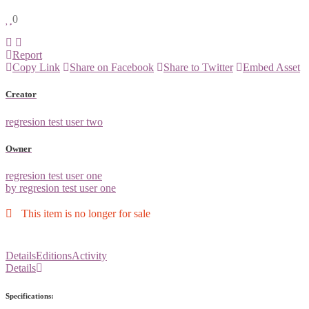
0
Report
Copy Link
Share on Facebook
Share to Twitter
Embed Asset
Creator
regresion test user two
Owner
regresion test user one
by regresion test user one
This item is no longer for sale
Details
Editions
Activity
Details
Specifications: