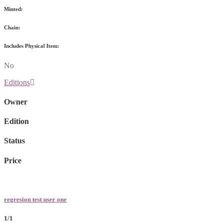
Minted:
Chain:
Includes Physical Item:
No
Editions
Owner
Edition
Status
Price
regresion test user one
1/1