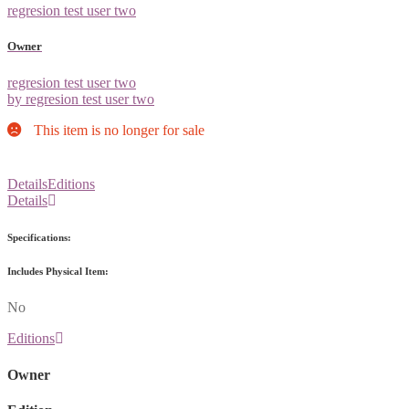
regresion test user two
Owner
regresion test user two
by regresion test user two
This item is no longer for sale
Details
Editions
Details
Specifications:
Includes Physical Item:
No
Editions
Owner