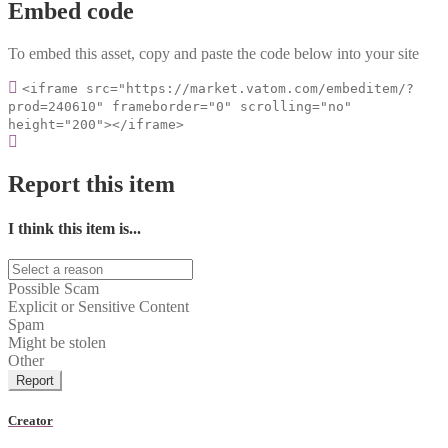
Embed code
To embed this asset, copy and paste the code below into your site
<iframe src="https://market.vatom.com/embeditem/?
prod=240610" frameborder="0" scrolling="no"
height="200"></iframe>
Report this item
I think this item is...
Possible Scam
Explicit or Sensitive Content
Spam
Might be stolen
Other
Report
Creator