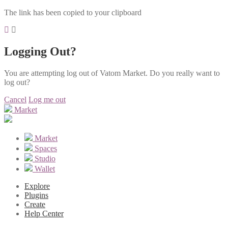
The link has been copied to your clipboard
Logging Out?
You are attempting log out of Vatom Market. Do you really want to
log out?
Cancel
Log me out
Market
Market
Spaces
Studio
Wallet
Explore
Plugins
Create
Help Center