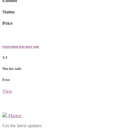
Edition
Status
Price
regresion test user one
1/1
Not for sale
Free
View
Market
Get the latest updates