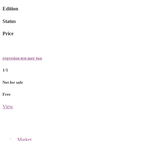
Edition
Status
Price
regresion test user two
1/1
Not for sale
Free
View
Market