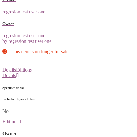
regresion test user one
Owner
regresion test user one
by regresion test user one
This item is no longer for sale
Details
Editions
Details
Specifications:
Includes Physical Item:
No
Editions
Owner