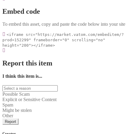
Embed code
To embed this asset, copy and paste the code below into your site
<iframe src="https://market.vatom.com/embeditem/?
prod=152299" frameborder="0" scrolling="no"
height="200"></iframe>
Report this item
I think this item is...
Possible Scam
Explicit or Sensitive Content
Spam
Might be stolen
Other
Report
Creator