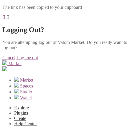
The link has been copied to your clipboard
Logging Out?
You are attempting log out of Vatom Market. Do you really want to
log out?
Cancel
Log me out
Market
Market
Spaces
Studio
Wallet
Explore
Plugins
Create
Help Center