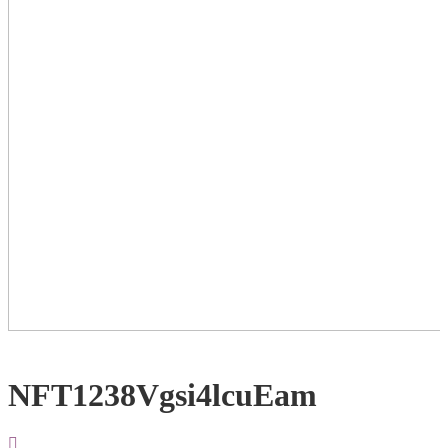
NFT1238Vgsi4lcuEam