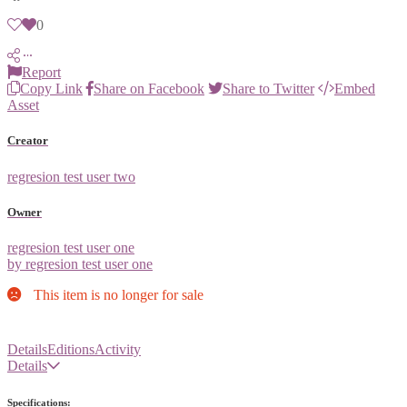
0
Report
Copy Link
Share on Facebook
Share to Twitter
Embed
Asset
Creator
regresion test user two
Owner
regresion test user one
by regresion test user one
This item is no longer for sale
Details
Editions
Activity
Details
Specifications: