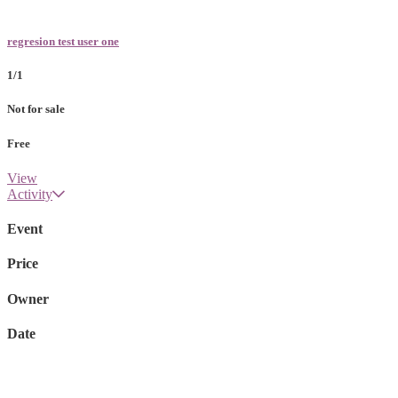
regresion test user one
1/1
Not for sale
Free
View
Activity
Event
Price
Owner
Date