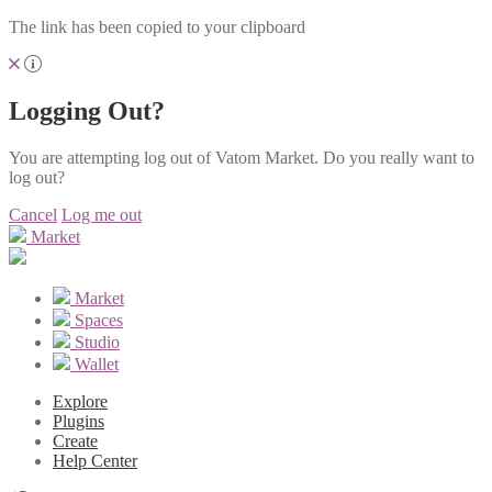
The link has been copied to your clipboard
Logging Out?
You are attempting log out of Vatom Market. Do you really want to
log out?
Cancel
Log me out
Market
Market
Spaces
Studio
Wallet
Explore
Plugins
Create
Help Center