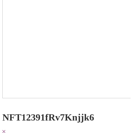
NFT12391fRv7Knjjk6