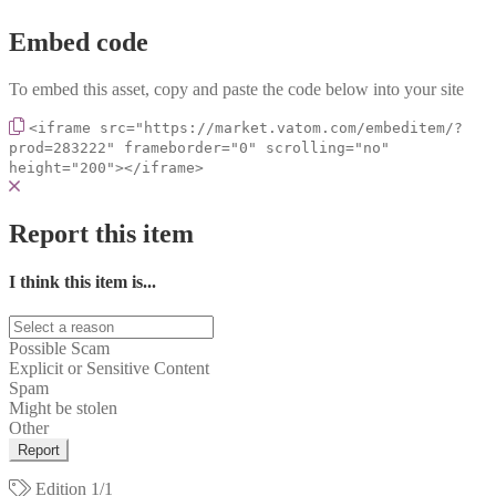
Embed code
To embed this asset, copy and paste the code below into your site
<iframe src="https://market.vatom.com/embeditem/?
prod=283222" frameborder="0" scrolling="no"
height="200"></iframe>
Report this item
I think this item is...
Possible Scam
Explicit or Sensitive Content
Spam
Might be stolen
Other
Report
Edition
1/1