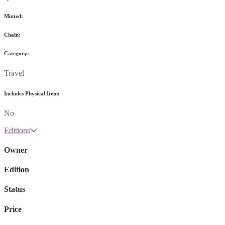
Minted:
Chain:
Category:
Travel
Includes Physical Item:
No
Editions
Owner
Edition
Status
Price