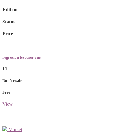
Edition
Status
Price
regresion test user one
1/1
Not for sale
Free
View
Market