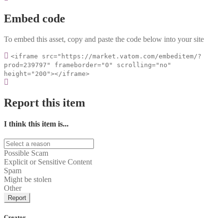
Embed code
To embed this asset, copy and paste the code below into your site
<iframe src="https://market.vatom.com/embeditem/?
prod=239797" frameborder="0" scrolling="no"
height="200"></iframe>
Report this item
I think this item is...
Possible Scam
Explicit or Sensitive Content
Spam
Might be stolen
Other
Report
Creator