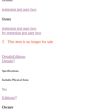
regresion test user two
Owner
regresion test user two
by regresion test user two
This item is no longer for sale
Details
Editions
Details
Specifications:
Includes Physical Item:
No
Editions
Owner