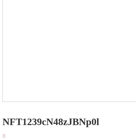
NFT1239cN48zJBNp0l