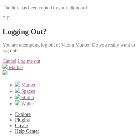
The link has been copied to your clipboard
Logging Out?
You are attempting log out of Vatom Market. Do you really want to
log out?
Cancel
Log me out
Market
Market
Spaces
Studio
Wallet
Explore
Plugins
Create
Help Center