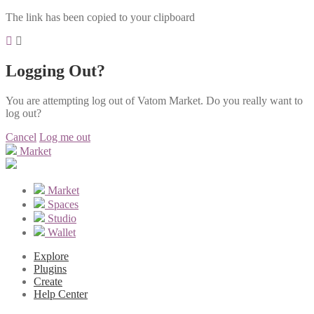
The link has been copied to your clipboard
Logging Out?
You are attempting log out of Vatom Market. Do you really want to
log out?
Cancel
Log me out
Market
Market
Spaces
Studio
Wallet
Explore
Plugins
Create
Help Center