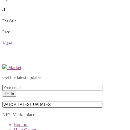
/1
For Sale
Free
View
Market
Get the latest updates
NFT Marketplace
Explore
Help Center