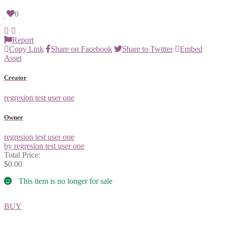
0
Report
Copy Link
Share on Facebook
Share to Twitter
Embed
Asset
Creator
regresion test user one
Owner
regresion test user one
by regresion test user one
Total Price:
$0.00
This item is no longer for sale
BUY