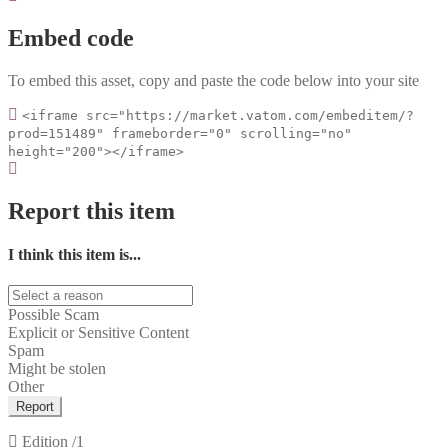
Embed code
To embed this asset, copy and paste the code below into your site
<iframe src="https://market.vatom.com/embeditem/?
prod=151489" frameborder="0" scrolling="no"
height="200"></iframe>
Report this item
I think this item is...
Possible Scam
Explicit or Sensitive Content
Spam
Might be stolen
Other
Report
Edition
/1