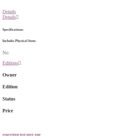
Details
Details
Specifications:
Includes Physical Item:
No
Editions
Owner
Edition
Status
Price
regresion test user one