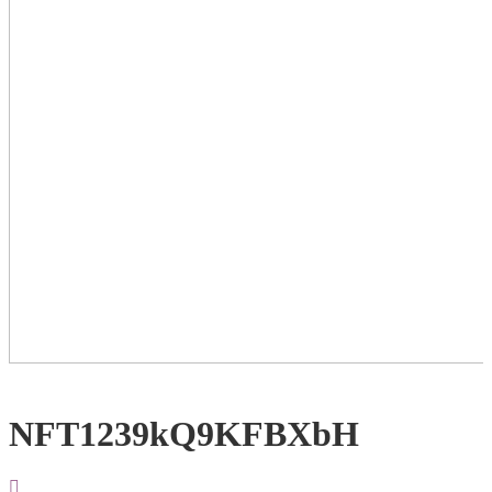
NFT1239kQ9KFBXbH