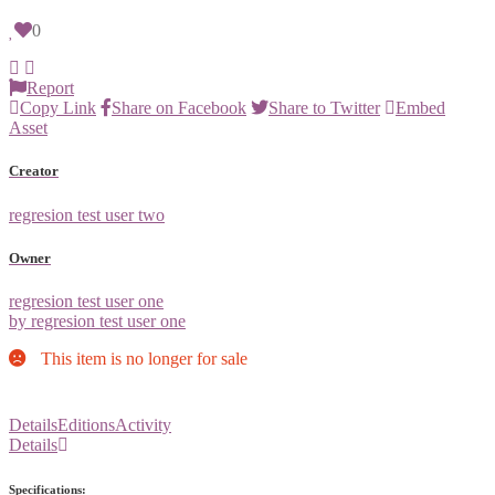
0
Report
Copy Link
Share on Facebook
Share to Twitter
Embed
Asset
Creator
regresion test user two
Owner
regresion test user one
by regresion test user one
This item is no longer for sale
Details
Editions
Activity
Details
Specifications: