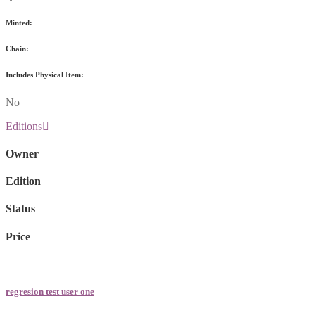
Minted:
Chain:
Includes Physical Item:
No
Editions
Owner
Edition
Status
Price
regresion test user one