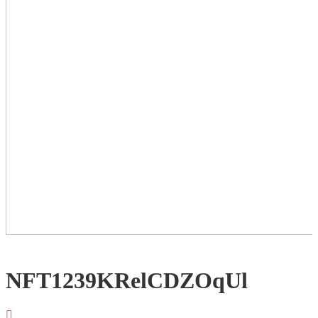
NFT1239KRelCDZOqUl