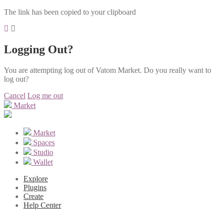
The link has been copied to your clipboard
Logging Out?
You are attempting log out of Vatom Market. Do you really want to
log out?
Cancel
Log me out
Market
Market
Spaces
Studio
Wallet
Explore
Plugins
Create
Help Center