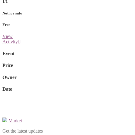
1/1
Not for sale
Free
View
Activity
Event
Price
Owner
Date
Market
Get the latest updates