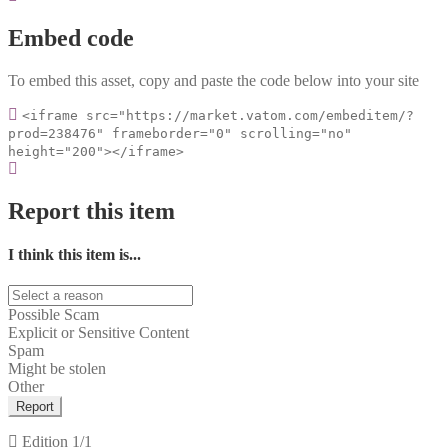
Embed code
To embed this asset, copy and paste the code below into your site
<iframe src="https://market.vatom.com/embeditem/?
prod=238476" frameborder="0" scrolling="no"
height="200"></iframe>
Report this item
I think this item is...
Possible Scam
Explicit or Sensitive Content
Spam
Might be stolen
Other
Report
Edition
1/1