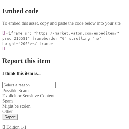
Embed code
To embed this asset, copy and paste the code below into your site
<iframe src="https://market.vatom.com/embeditem/?
prod=216581" frameborder="0" scrolling="no"
height="200"></iframe>
Report this item
I think this item is...
Possible Scam
Explicit or Sensitive Content
Spam
Might be stolen
Other
Report
Edition
1/1