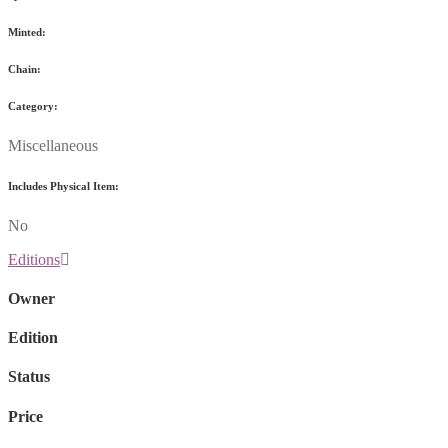
Minted:
Chain:
Category:
Miscellaneous
Includes Physical Item:
No
Editions
Owner
Edition
Status
Price