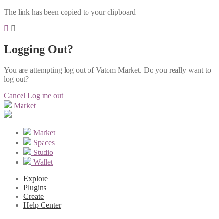
The link has been copied to your clipboard
Logging Out?
You are attempting log out of Vatom Market. Do you really want to
log out?
Cancel
Log me out
Market
Market
Spaces
Studio
Wallet
Explore
Plugins
Create
Help Center