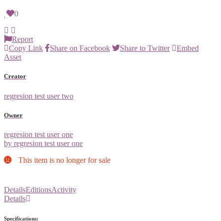
0
Report
Copy Link
Share on Facebook
Share to Twitter
Embed
Asset
Creator
regresion test user two
Owner
regresion test user one
by regresion test user one
This item is no longer for sale
Details
Editions
Activity
Details
Specifications: