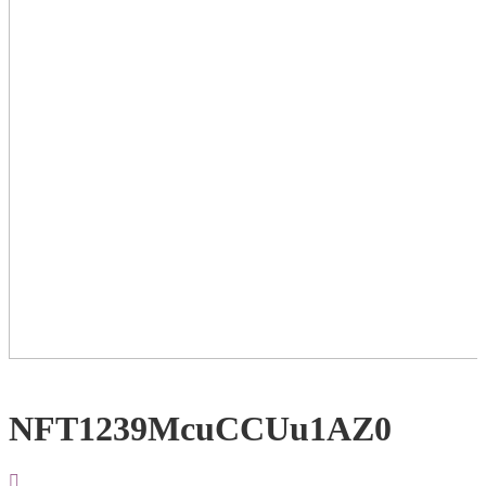
NFT1239McuCCUu1AZ0