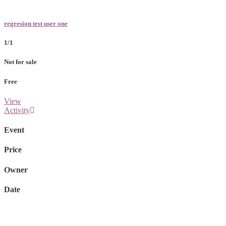
regresion test user one
1/1
Not for sale
Free
View
Activity
Event
Price
Owner
Date