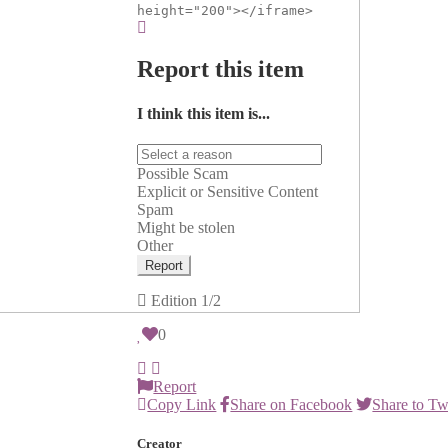
height="200"></iframe>
Report this item
I think this item is...
Possible Scam
Explicit or Sensitive Content
Spam
Might be stolen
Other
Report
Edition
1/2
0
Report
Copy Link
Share on Facebook
Share to Tw
Creator