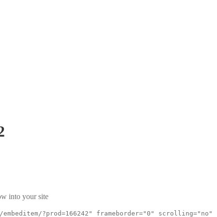
2
w into your site
/embeditem/?prod=166242" frameborder="0" scrolling="no"