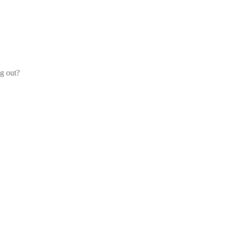
og out?