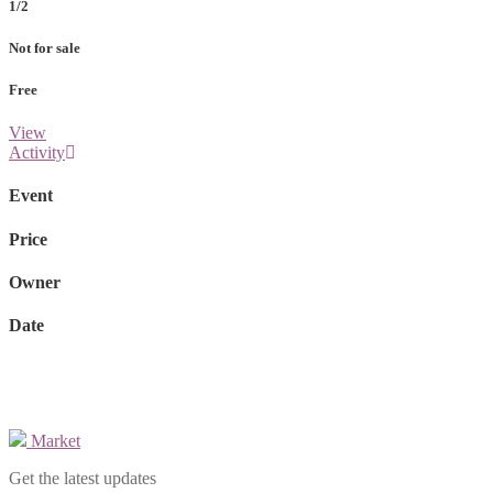
1/2
Not for sale
Free
View
Activity
Event
Price
Owner
Date
Market
Get the latest updates