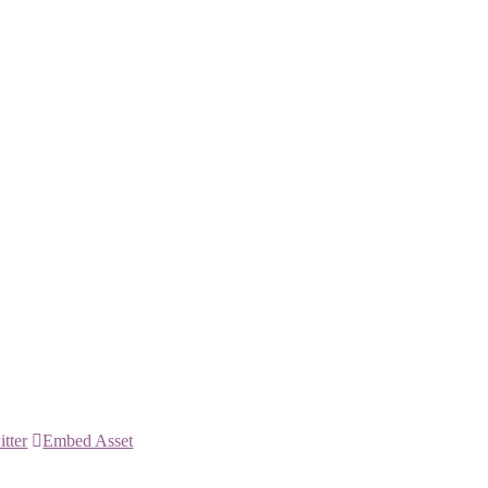
itter
Embed Asset