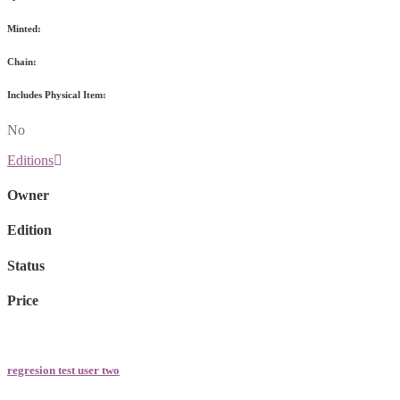
Minted:
Chain:
Includes Physical Item:
No
Editions
Owner
Edition
Status
Price
regresion test user two