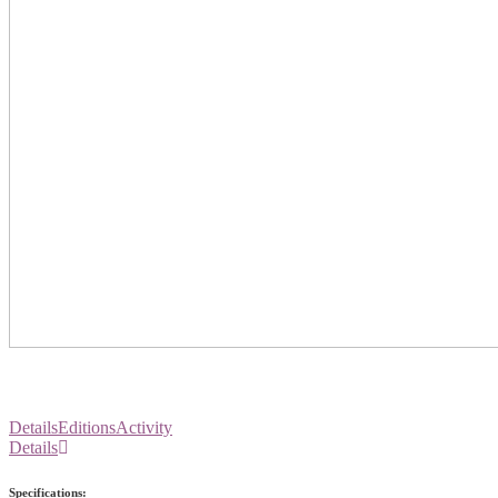
Details
Editions
Activity
Details
Specifications: