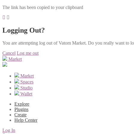
The link has been copied to your clipboard
Logging Out?
You are attempting log out of Vatom Market. Do you really want to l
Cancel
Log me out
Market
Market
Spaces
Studio
Wallet
Explore
Plugins
Create
Help Center
Log In