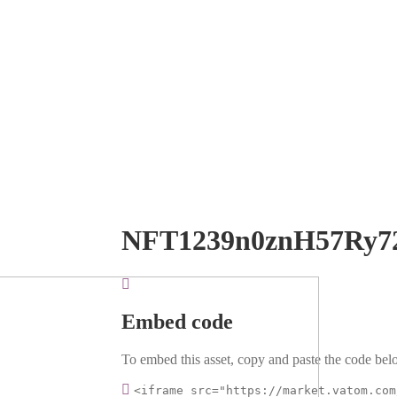
NFT1239n0znH57Ry7
Embed code
To embed this asset, copy and paste the code belo
<iframe src="https://market.vatom.com