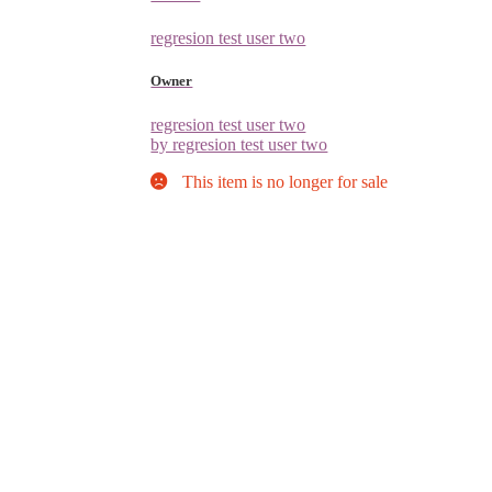
regresion test user two
Owner
regresion test user two
by regresion test user two
This item is no longer for sale