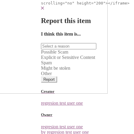
scrolling="no" height="200"></iframe>
Report this item
I think this item is...
Possible Scam
Explicit or Sensitive Content
Spam
Might be stolen
Other
Report
Creator
regresion test user one
Owner
regresion test user one
by regresion test user one