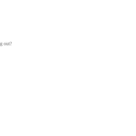
og out?