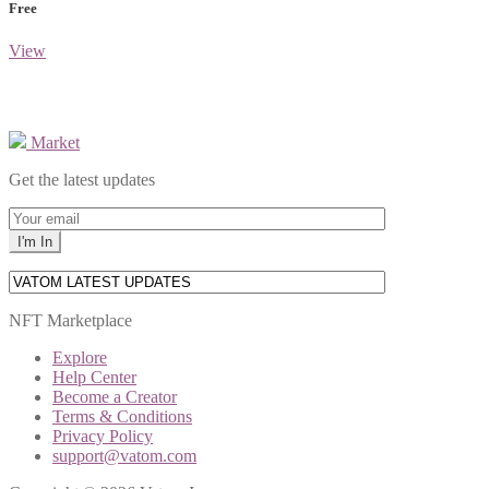
Free
View
Market
Get the latest updates
NFT Marketplace
Explore
Help Center
Become a Creator
Terms & Conditions
Privacy Policy
support@vatom.com