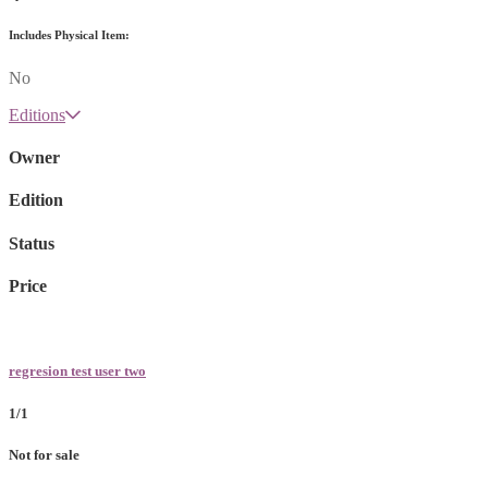
Includes Physical Item:
No
Editions
Owner
Edition
Status
Price
regresion test user two
1/1
Not for sale