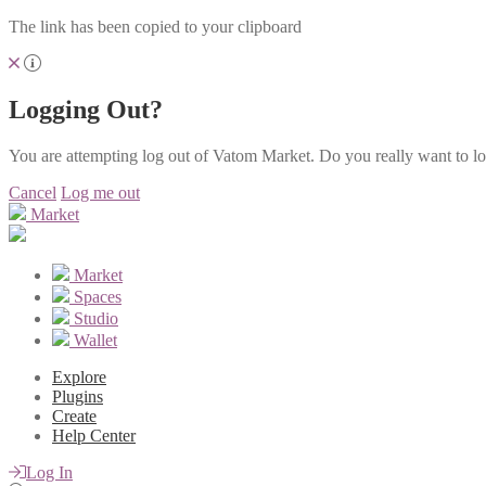
The link has been copied to your clipboard
Logging Out?
You are attempting log out of Vatom Market. Do you really want to l
Cancel
Log me out
Market
Market
Spaces
Studio
Wallet
Explore
Plugins
Create
Help Center
Log In