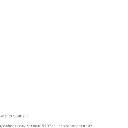
w into your site
m/embeditem/?prod=157073" frameborder="0"