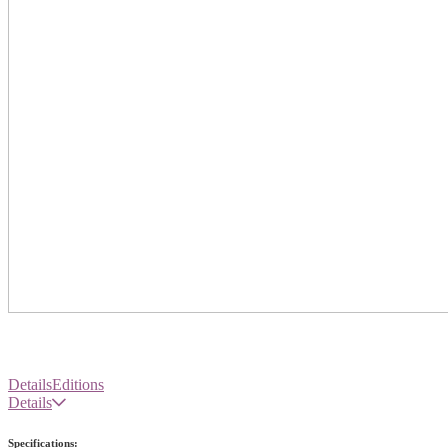
Details
Editions
Details
Specifications: