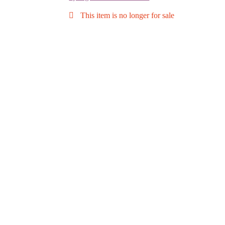
This item is no longer for sale