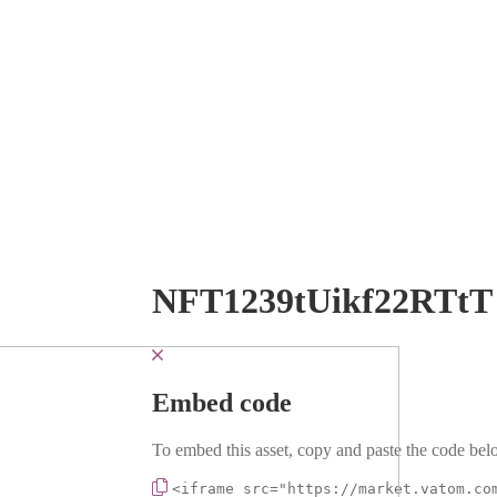
NFT1239tUikf22RTtT
Embed code
To embed this asset, copy and paste the code belo
<iframe src="https://market.vatom.co