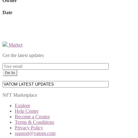
Owner
Date
Market
Get the latest updates
NFT Marketplace
Explore
Help Center
Become a Creator
Terms & Conditions
Privacy Policy
support@vatom.com