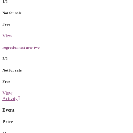
1/2
Not for sale
Free
View
regresion test user two
2/2
Not for sale
Free
View
Activity
Event
Price