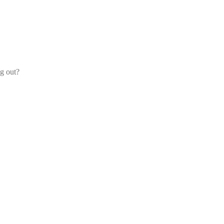
og out?