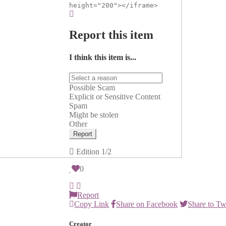
height="200"></iframe>
Report this item
I think this item is...
Possible Scam
Explicit or Sensitive Content
Spam
Might be stolen
Other
Report
Edition
1/2
0
Report
Copy Link
Share on Facebook
Share to Tw
Creator