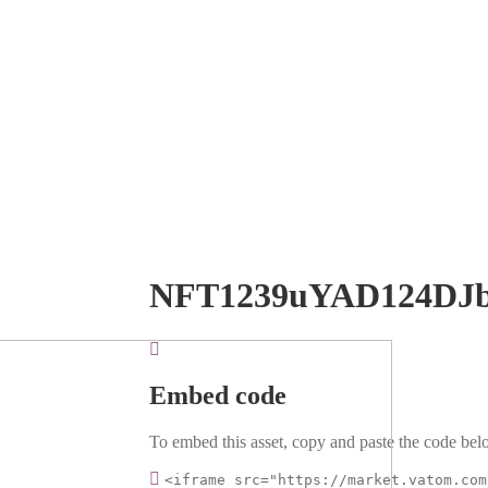
NFT1239uYAD124DJ
Embed code
To embed this asset, copy and paste the code belo
<iframe src="https://market.vatom.com