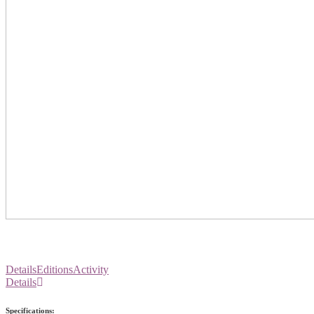
Details
Editions
Activity
Details
Specifications: