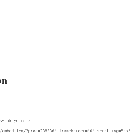
bn
w into your site
/embeditem/?prod=238336" frameborder="0" scrolling="no"