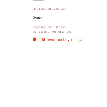
regresion test user two
Owner
regresion test user two
by regresion test user two
This item is no longer for sale