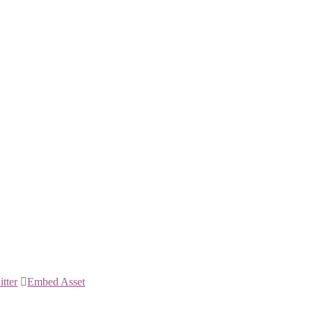
itter
Embed Asset