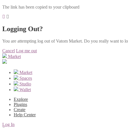
The link has been copied to your clipboard
Logging Out?
You are attempting log out of Vatom Market. Do you really want to l
Cancel
Log me out
Market
Market
Spaces
Studio
Wallet
Explore
Plugins
Create
Help Center
Log In