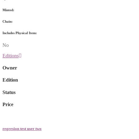
Minted:
Chain:
Includes Physical Item:
No
Editions
Owner
Edition
Status
Price
regresion test user two