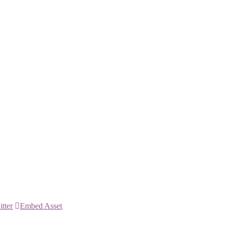
itter
Embed Asset