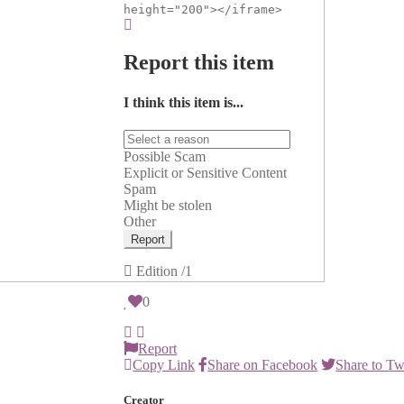
height="200"></iframe>
Report this item
I think this item is...
Possible Scam
Explicit or Sensitive Content
Spam
Might be stolen
Other
Report
Edition
/1
0
Report
Copy Link
Share on Facebook
Share to Tw
Creator