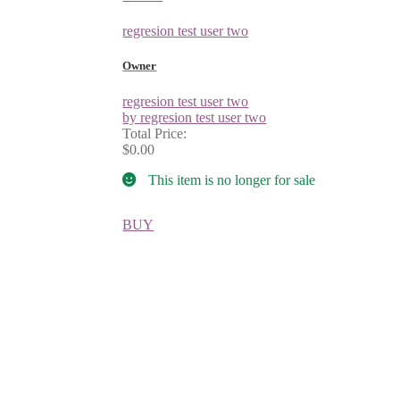
regresion test user two
Owner
regresion test user two
by regresion test user two
Total Price:
$0.00
This item is no longer for sale
BUY