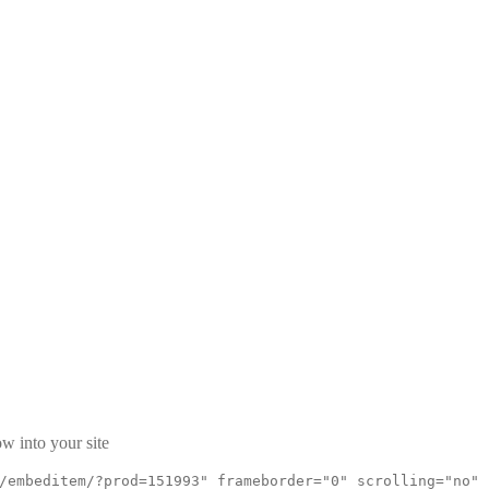
w into your site
/embeditem/?prod=151993" frameborder="0" scrolling="no"