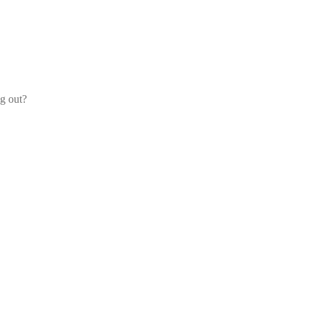
og out?