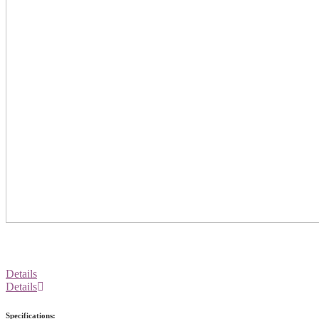
Details
Details
Specifications: