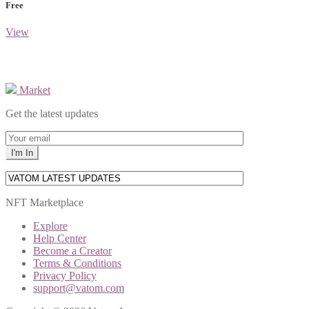
Free
View
Market
Get the latest updates
NFT Marketplace
Explore
Help Center
Become a Creator
Terms & Conditions
Privacy Policy
support@vatom.com