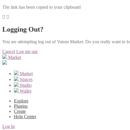
The link has been copied to your clipboard
Logging Out?
You are attempting log out of Vatom Market. Do you really want to l
Cancel
Log me out
Market
Market
Spaces
Studio
Wallet
Explore
Plugins
Create
Help Center
Log In