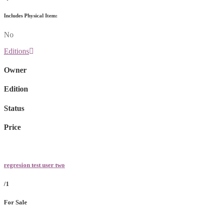
Includes Physical Item:
No
Editions
Owner
Edition
Status
Price
regresion test user two
/1
For Sale