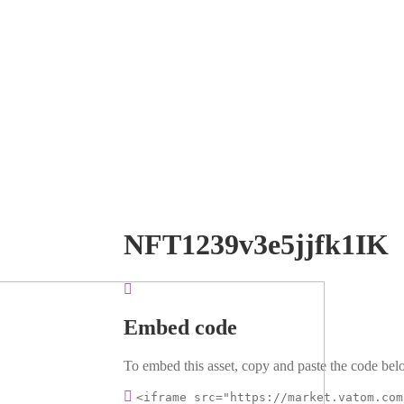
NFT1239v3e5jjfk1IK
Embed code
To embed this asset, copy and paste the code belo
<iframe src="https://market.vatom.com