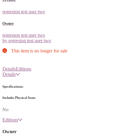
regresion test user two
Owner
regresion test user two
by regresion test user two
This item is no longer for sale
Details
Editions
Details
Specifications:
Includes Physical Item:
No
Editions
Owner