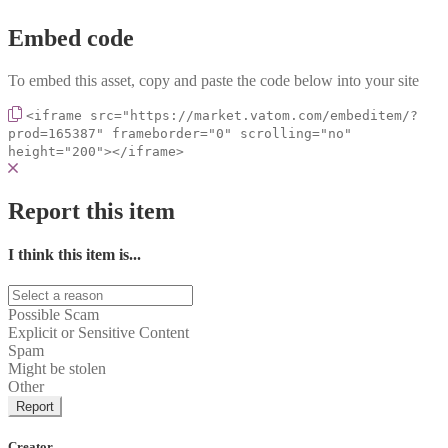
Embed code
To embed this asset, copy and paste the code below into your site
<iframe src="https://market.vatom.com/embeditem/?
prod=165387" frameborder="0" scrolling="no"
height="200"></iframe>
Report this item
I think this item is...
Possible Scam
Explicit or Sensitive Content
Spam
Might be stolen
Other
Report
Creator