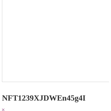
NFT1239XJDWEn45g4I