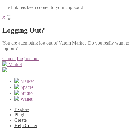
The link has been copied to your clipboard
Logging Out?
You are attempting log out of Vatom Market. Do you really want to
log out?
Cancel
Log me out
Market
Market
Spaces
Studio
Wallet
Explore
Plugins
Create
Help Center