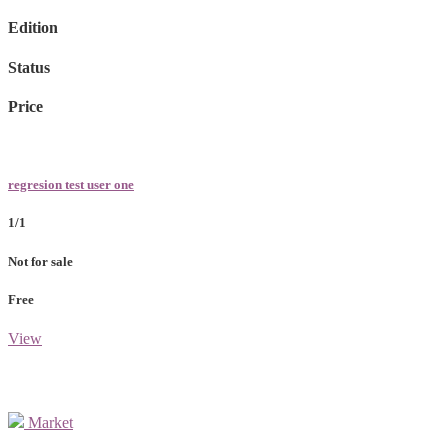
Edition
Status
Price
regresion test user one
1/1
Not for sale
Free
View
Market