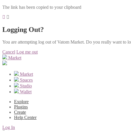
The link has been copied to your clipboard
Logging Out?
You are attempting log out of Vatom Market. Do you really want to l
Cancel
Log me out
Market
Market
Spaces
Studio
Wallet
Explore
Plugins
Create
Help Center
Log In