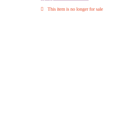
This item is no longer for sale