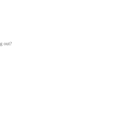
og out?