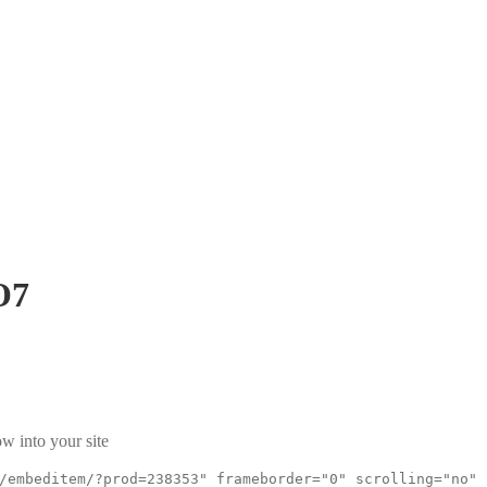
O7
w into your site
/embeditem/?prod=238353" frameborder="0" scrolling="no"