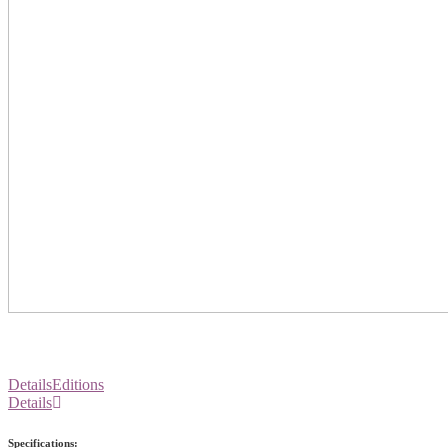
Details
Editions
Details
Specifications: