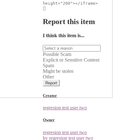
height="200"></iframe>
Report this item
I think this item is...
Possible Scam
Explicit or Sensitive Content
Spam
Might be stolen
Other
Report
Creator
regresion test user two
Owner
regresion test user two
by regresion test user two