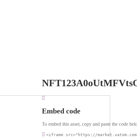
NFT123A0oUtMFVts
Embed code
To embed this asset, copy and paste the code belo
<iframe src="https://market.vatom.com