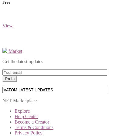
Free
View
Market
Get the latest updates
NFT Marketplace
Explore
Help Center
Become a Creator
Terms & Conditions
Privacy Policy