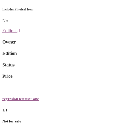
Includes Physical Item:
No
Editions
Owner
Edition
Status
Price
regresion test user one
1/1
Not for sale