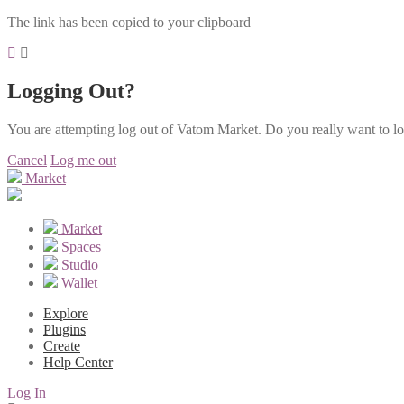
The link has been copied to your clipboard
Logging Out?
You are attempting log out of Vatom Market. Do you really want to l
Cancel
Log me out
Market
Market
Spaces
Studio
Wallet
Explore
Plugins
Create
Help Center
Log In