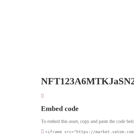
NFT123A6MTKJaSN
Embed code
To embed this asset, copy and paste the code belo
<iframe src="https://market.vatom.com