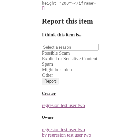
height="200"></iframe>
Report this item
I think this item is...
Possible Scam
Explicit or Sensitive Content
Spam
Might be stolen
Other
Report
Creator
regresion test user two
Owner
regresion test user two
by regresion test user two