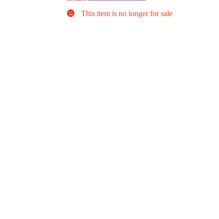
This item is no longer for sale