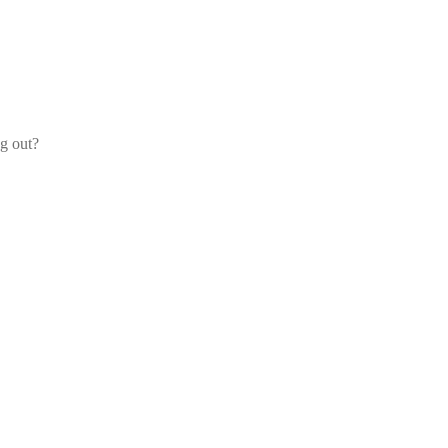
og out?