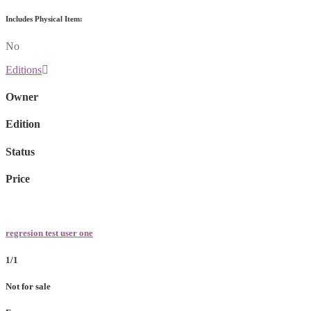
Includes Physical Item:
No
Editions
Owner
Edition
Status
Price
regresion test user one
1/1
Not for sale