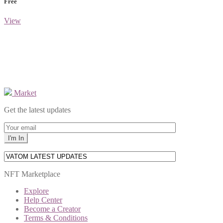
Free
View
Market
Get the latest updates
NFT Marketplace
Explore
Help Center
Become a Creator
Terms & Conditions