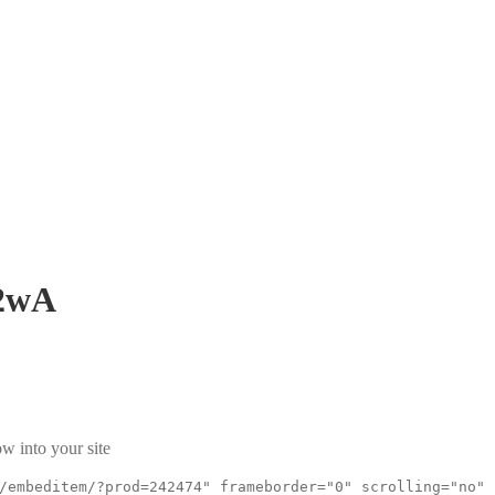
2wA
w into your site
/embeditem/?prod=242474" frameborder="0" scrolling="no"