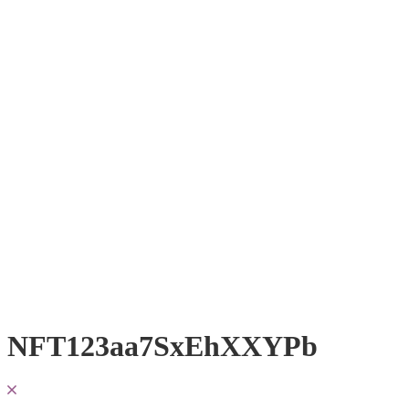
NFT123aa7SxEhXXYPb