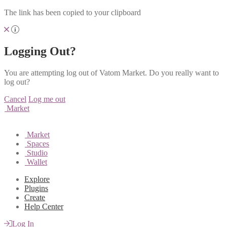
The link has been copied to your clipboard
Logging Out?
You are attempting log out of Vatom Market. Do you really want to
log out?
Cancel
Log me out
Market
Market
Spaces
Studio
Wallet
Explore
Plugins
Create
Help Center
Log In