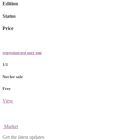
Edition
Status
Price
regresion test user one
1/1
Not for sale
Free
View
Market
Get the latest updates