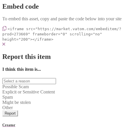
Embed code
To embed this asset, copy and paste the code below into your site
<iframe src="https://market.vatom.com/embeditem/?
prod=273669" frameborder="0" scrolling="no"
height="200"></iframe>
Report this item
I think this item is...
Possible Scam
Explicit or Sensitive Content
Spam
Might be stolen
Other
Report
Creator