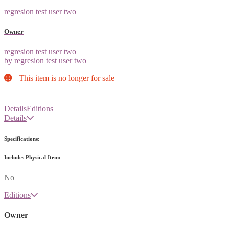
regresion test user two
Owner
regresion test user two
by regresion test user two
This item is no longer for sale
Details
Editions
Details
Specifications:
Includes Physical Item:
No
Editions
Owner