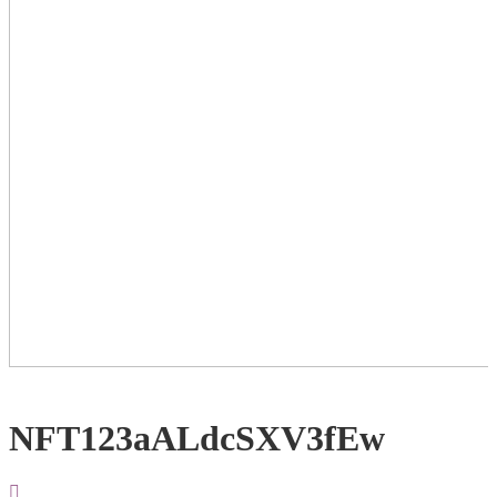
NFT123aALdcSXV3fEw