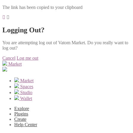
The link has been copied to your clipboard
Logging Out?
You are attempting log out of Vatom Market. Do you really want to
log out?
Cancel
Log me out
Market
Market
Spaces
Studio
Wallet
Explore
Plugins
Create
Help Center