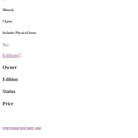
Minted:
Chain:
Includes Physical Item:
No
Editions
Owner
Edition
Status
Price
regresion test user one