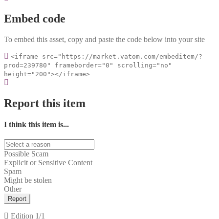
Embed code
To embed this asset, copy and paste the code below into your site
<iframe src="https://market.vatom.com/embeditem/?
prod=239780" frameborder="0" scrolling="no"
height="200"></iframe>
Report this item
I think this item is...
Possible Scam
Explicit or Sensitive Content
Spam
Might be stolen
Other
Report
Edition
1/1