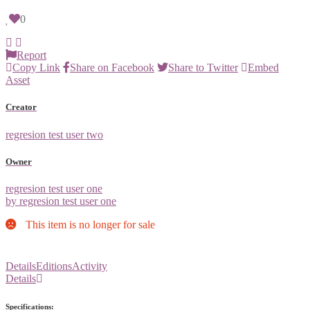
0
Report
Copy Link
Share on Facebook
Share to Twitter
Embed
Asset
Creator
regresion test user two
Owner
regresion test user one
by regresion test user one
This item is no longer for sale
Details
Editions
Activity
Details
Specifications: