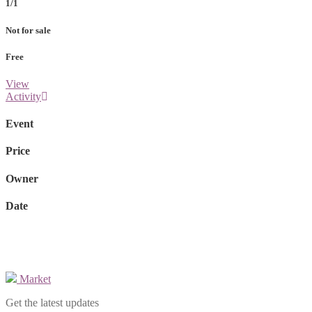
1/1
Not for sale
Free
View
Activity
Event
Price
Owner
Date
Market
Get the latest updates