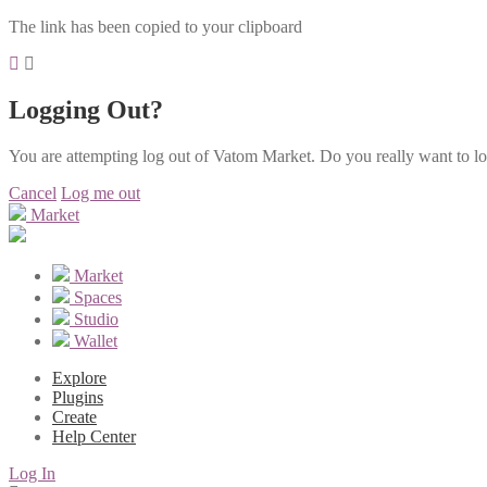
The link has been copied to your clipboard
Logging Out?
You are attempting log out of Vatom Market. Do you really want to l
Cancel
Log me out
Market
Market
Spaces
Studio
Wallet
Explore
Plugins
Create
Help Center
Log In