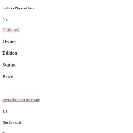
Includes Physical Item:
No
Editions
Owner
Edition
Status
Price
regresion test user one
1/1
Not for sale