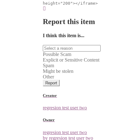
height="200"></iframe>
Report this item
I think this item is...
Possible Scam
Explicit or Sensitive Content
Spam
Might be stolen
Other
Report
Creator
regresion test user two
Owner
regresion test user two
by regresion test user two