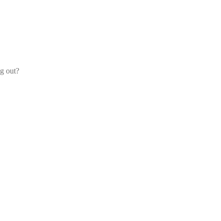
og out?