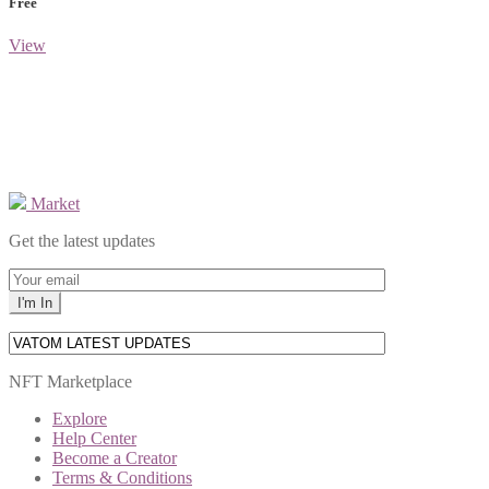
Free
View
Market
Get the latest updates
NFT Marketplace
Explore
Help Center
Become a Creator
Terms & Conditions