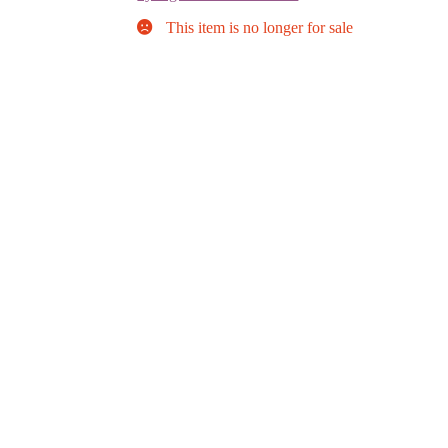
This item is no longer for sale