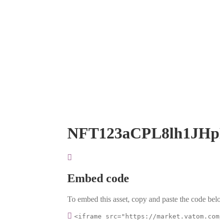
NFT123aCPL8lh1JH
Embed code
To embed this asset, copy and paste the code belo
<iframe src="https://market.vatom.com