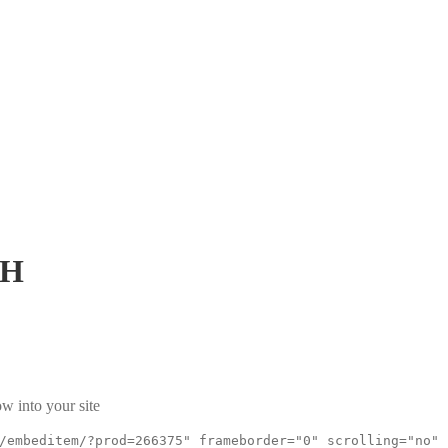
pH
w into your site
/embeditem/?prod=266375" frameborder="0" scrolling="no"