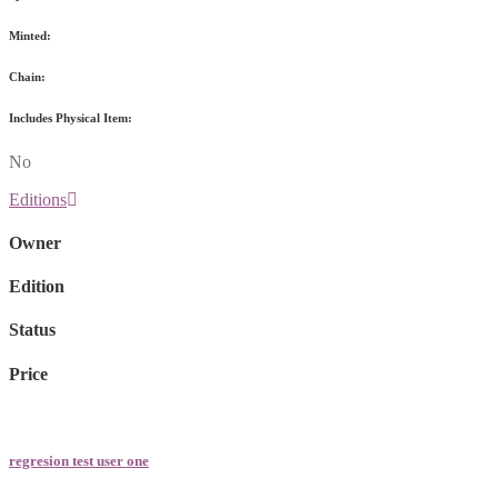
Minted:
Chain:
Includes Physical Item:
No
Editions
Owner
Edition
Status
Price
regresion test user one