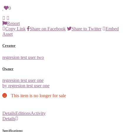
0
Report
Copy Link
Share on Facebook
Share to Twitter
Embed
Asset
Creator
regresion test user two
Owner
regresion test user one
by regresion test user one
This item is no longer for sale
Details
Editions
Activity
Details
Specifications: