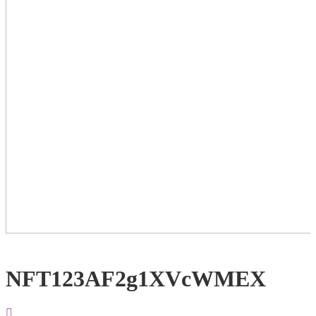
NFT123AF2g1XVcWMEX