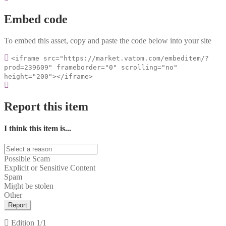
Embed code
To embed this asset, copy and paste the code below into your site
<iframe src="https://market.vatom.com/embeditem/?
prod=239609" frameborder="0" scrolling="no"
height="200"></iframe>
Report this item
I think this item is...
Possible Scam
Explicit or Sensitive Content
Spam
Might be stolen
Other
Report
Edition
1/1