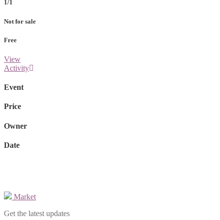
1/1
Not for sale
Free
View
Activity
Event
Price
Owner
Date
Market
Get the latest updates