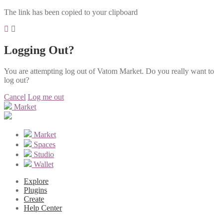
The link has been copied to your clipboard
Logging Out?
You are attempting log out of Vatom Market. Do you really want to
log out?
Cancel
Log me out
Market
Market
Spaces
Studio
Wallet
Explore
Plugins
Create
Help Center