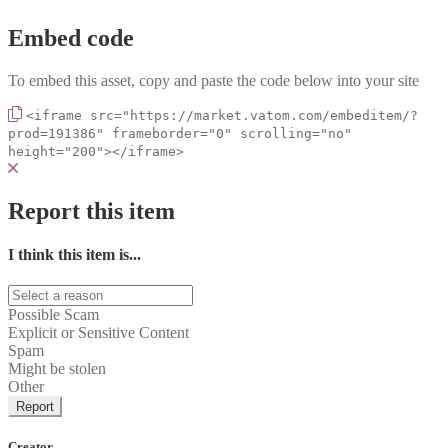
Embed code
To embed this asset, copy and paste the code below into your site
<iframe src="https://market.vatom.com/embeditem/?
prod=191386" frameborder="0" scrolling="no"
height="200"></iframe>
Report this item
I think this item is...
Possible Scam
Explicit or Sensitive Content
Spam
Might be stolen
Other
Report
Creator