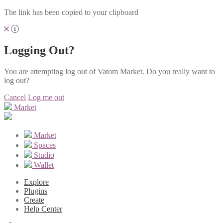
The link has been copied to your clipboard
Logging Out?
You are attempting log out of Vatom Market. Do you really want to
log out?
Cancel
Log me out
Market
Market
Spaces
Studio
Wallet
Explore
Plugins
Create
Help Center