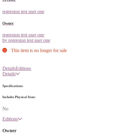
regresion test user one
Owner
regresion test user one
by regresion test user one
This item is no longer for sale
Details
Editions
Details
Specifications:
Includes Physical Item:
No
Editions
Owner