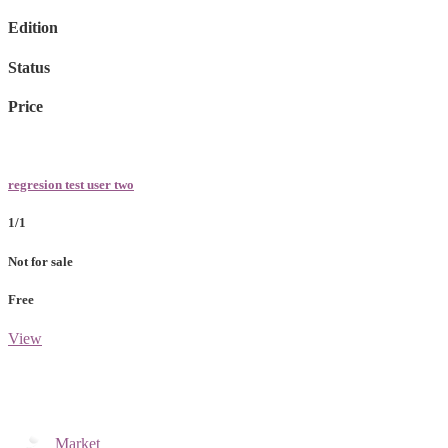
Edition
Status
Price
regresion test user two
1/1
Not for sale
Free
View
Market