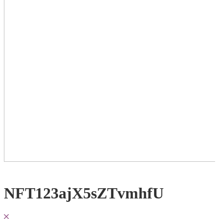
NFT123ajX5sZTvmhfU