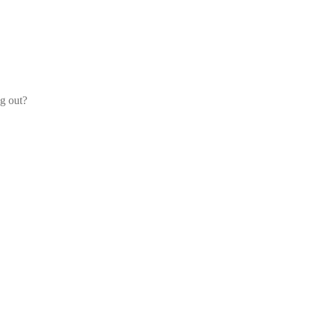
og out?