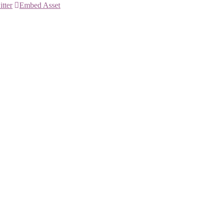
itter
Embed Asset