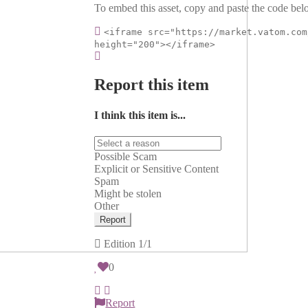
To embed this asset, copy and paste the code belo
<iframe src="https://market.vatom.com
height="200"></iframe>
Report this item
I think this item is...
Possible Scam
Explicit or Sensitive Content
Spam
Might be stolen
Other
Report
Edition
1/1
0
Report