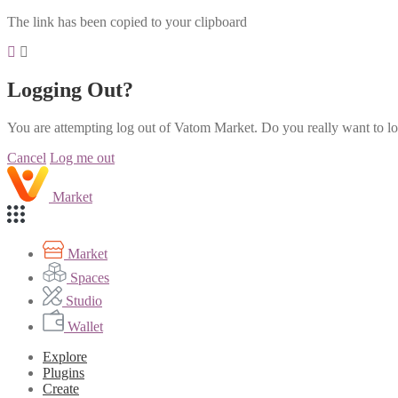
The link has been copied to your clipboard
Logging Out?
You are attempting log out of Vatom Market. Do you really want to l
Cancel
Log me out
Market
Market
Spaces
Studio
Wallet
Explore
Plugins
Create