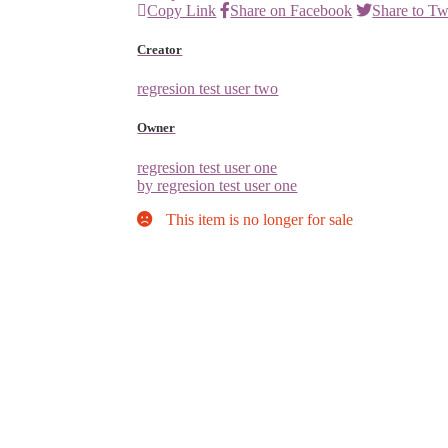
Copy Link
Share on Facebook
Share to Tw
Creator
regresion test user two
Owner
regresion test user one
by regresion test user one
This item is no longer for sale