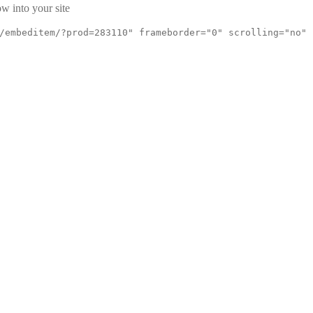
w into your site
/embeditem/?prod=283110" frameborder="0" scrolling="no"