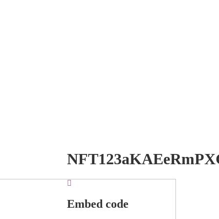
NFT123aKAEeRmPX
Embed code