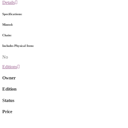
Details
Specifications:
Minted:
Chain:
Includes Physical Item:
No
Editions
Owner
Edition
Status
Price