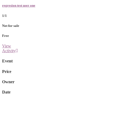
regresion test user one
1/1
Not for sale
Free
View
Activity
Event
Price
Owner
Date