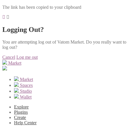
The link has been copied to your clipboard
Logging Out?
You are attempting log out of Vatom Market. Do you really want to
log out?
Cancel
Log me out
Market
Market
Spaces
Studio
Wallet
Explore
Plugins
Create
Help Center