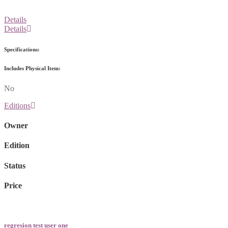
Details
Details
Specifications:
Includes Physical Item:
No
Editions
Owner
Edition
Status
Price
regresion test user one