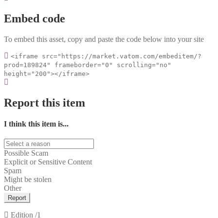
Embed code
To embed this asset, copy and paste the code below into your site
<iframe src="https://market.vatom.com/embeditem/?
prod=189824" frameborder="0" scrolling="no"
height="200"></iframe>
Report this item
I think this item is...
Possible Scam
Explicit or Sensitive Content
Spam
Might be stolen
Other
Report
Edition
/1