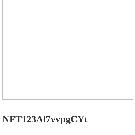
NFT123Al7vvpgCYt