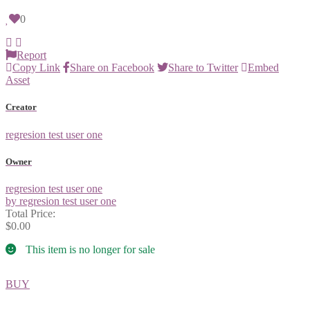
0
Report
Copy Link
Share on Facebook
Share to Twitter
Embed
Asset
Creator
regresion test user one
Owner
regresion test user one
by regresion test user one
Total Price:
$0.00
This item is no longer for sale
BUY