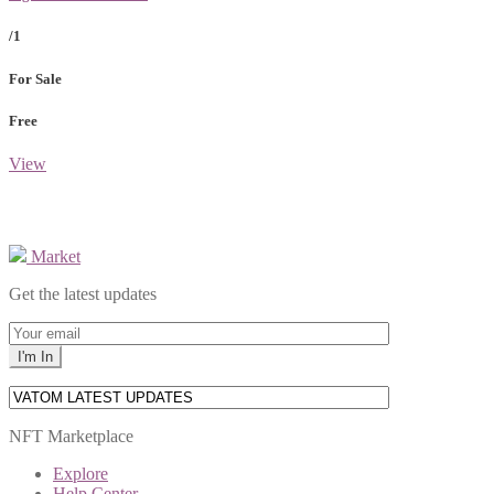
/1
For Sale
Free
View
Market
Get the latest updates
NFT Marketplace
Explore
Help Center