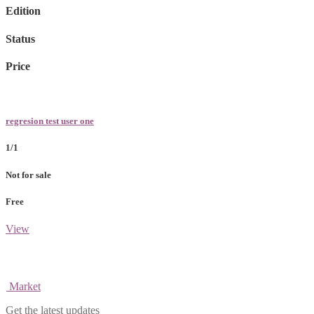
Edition
Status
Price
regresion test user one
1/1
Not for sale
Free
View
Market
Get the latest updates