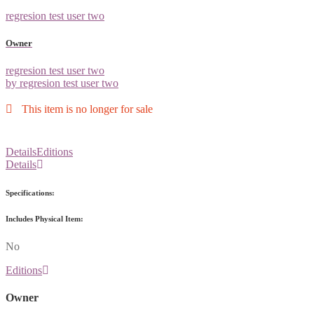
regresion test user two
Owner
regresion test user two
by regresion test user two
This item is no longer for sale
Details
Editions
Details
Specifications:
Includes Physical Item:
No
Editions
Owner