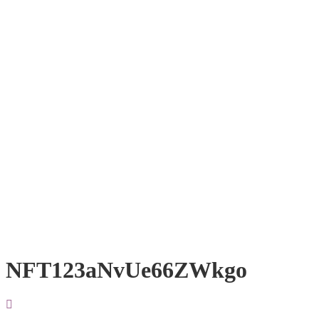
NFT123aNvUe66ZWkgo