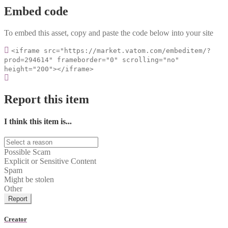
Embed code
To embed this asset, copy and paste the code below into your site
<iframe src="https://market.vatom.com/embeditem/?
prod=294614" frameborder="0" scrolling="no"
height="200"></iframe>
Report this item
I think this item is...
Possible Scam
Explicit or Sensitive Content
Spam
Might be stolen
Other
Report
Creator