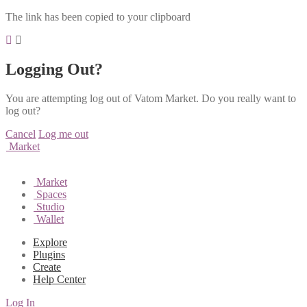
The link has been copied to your clipboard
Logging Out?
You are attempting log out of Vatom Market. Do you really want to
log out?
Cancel
Log me out
Market
Market
Spaces
Studio
Wallet
Explore
Plugins
Create
Help Center
Log In