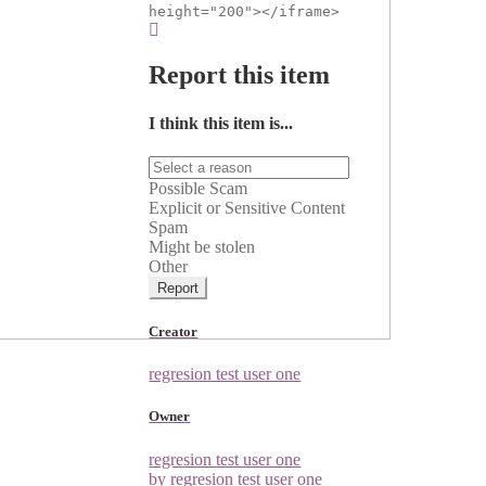
height="200"></iframe>
Report this item
I think this item is...
Possible Scam
Explicit or Sensitive Content
Spam
Might be stolen
Other
Report
Creator
regresion test user one
Owner
regresion test user one
by regresion test user one