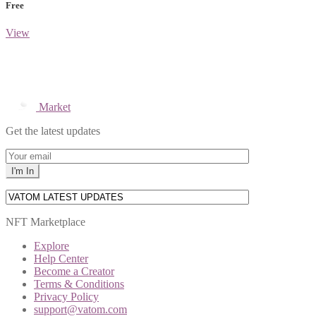
Free
View
Market
Get the latest updates
NFT Marketplace
Explore
Help Center
Become a Creator
Terms & Conditions
Privacy Policy
support@vatom.com