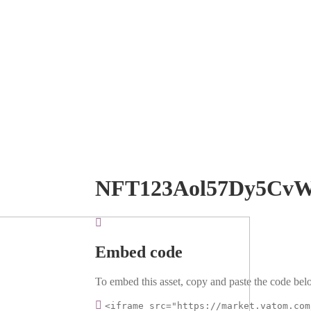
NFT123Aol57Dy5Cv
Embed code
To embed this asset, copy and paste the code belo
<iframe src="https://market.vatom.com