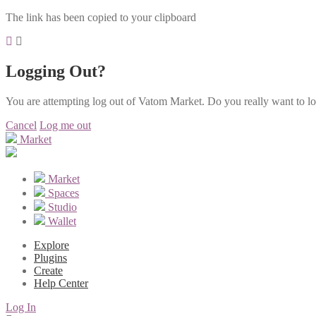
The link has been copied to your clipboard
Logging Out?
You are attempting log out of Vatom Market. Do you really want to l
Cancel
Log me out
Market
Market
Spaces
Studio
Wallet
Explore
Plugins
Create
Help Center
Log In