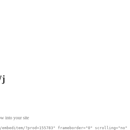
Wj
w into your site
/embeditem/?prod=155783" frameborder="0" scrolling="no"