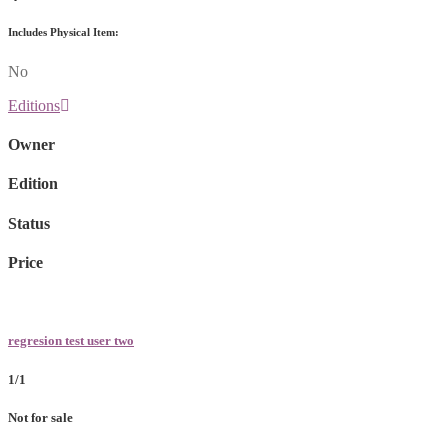
Includes Physical Item:
No
Editions
Owner
Edition
Status
Price
regresion test user two
1/1
Not for sale