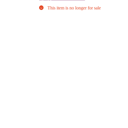
This item is no longer for sale