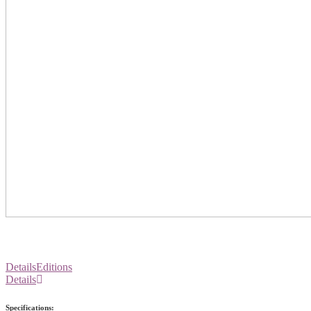
Details
Editions
Details
Specifications: