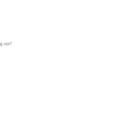
og out?