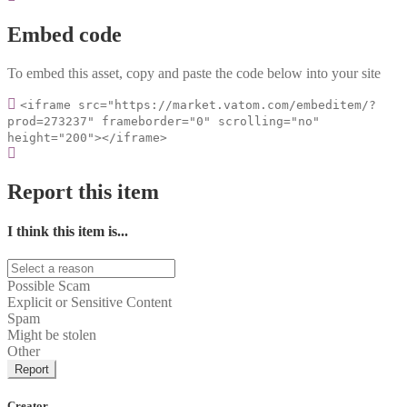
Embed code
To embed this asset, copy and paste the code below into your site
<iframe src="https://market.vatom.com/embeditem/?
prod=273237" frameborder="0" scrolling="no"
height="200"></iframe>
Report this item
I think this item is...
Possible Scam
Explicit or Sensitive Content
Spam
Might be stolen
Other
Report
Creator