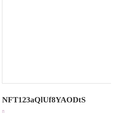
NFT123aQlUf8YAODtS