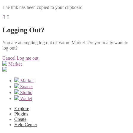
The link has been copied to your clipboard
Logging Out?
You are attempting log out of Vatom Market. Do you really want to
log out?
Cancel
Log me out
Market
Market
Spaces
Studio
Wallet
Explore
Plugins
Create
Help Center