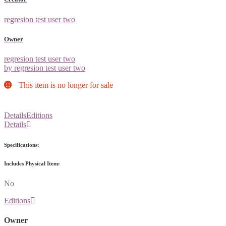
regresion test user two
Owner
regresion test user two
by regresion test user two
This item is no longer for sale
Details
Editions
Details
Specifications:
Includes Physical Item:
No
Editions
Owner