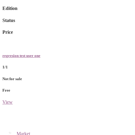
Edition
Status
Price
regresion test user one
1/1
Not for sale
Free
View
Market