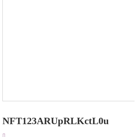
NFT123ARUpRLKctL0u