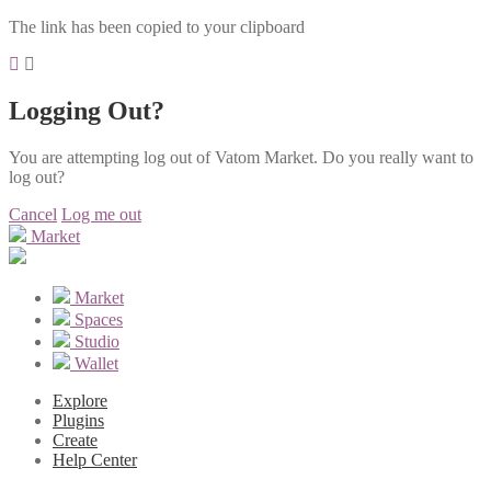
The link has been copied to your clipboard
Logging Out?
You are attempting log out of Vatom Market. Do you really want to
log out?
Cancel
Log me out
Market
Market
Spaces
Studio
Wallet
Explore
Plugins
Create
Help Center