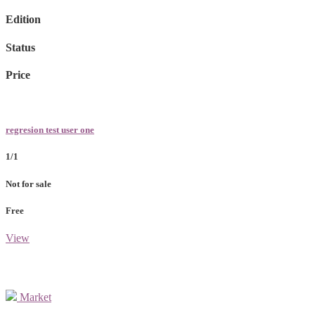
Edition
Status
Price
regresion test user one
1/1
Not for sale
Free
View
Market