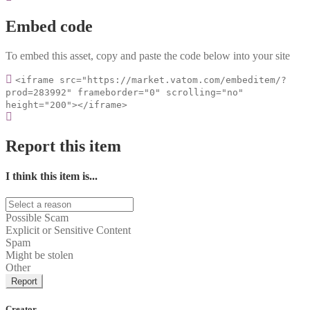
Embed code
To embed this asset, copy and paste the code below into your site
<iframe src="https://market.vatom.com/embeditem/?
prod=283992" frameborder="0" scrolling="no"
height="200"></iframe>
Report this item
I think this item is...
Possible Scam
Explicit or Sensitive Content
Spam
Might be stolen
Other
Report
Creator