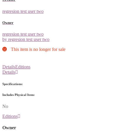
regresion test user two
Owner
regresion test user two
by regresion test user two
This item is no longer for sale
Details
Editions
Details
Specifications:
Includes Physical Item:
No
Editions
Owner