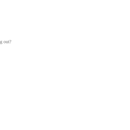
og out?