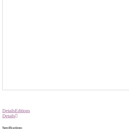
Details
Editions
Details
Specifications: