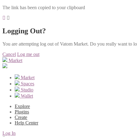
The link has been copied to your clipboard
Logging Out?
You are attempting log out of Vatom Market. Do you really want to l
Cancel
Log me out
Market
Market
Spaces
Studio
Wallet
Explore
Plugins
Create
Help Center
Log In