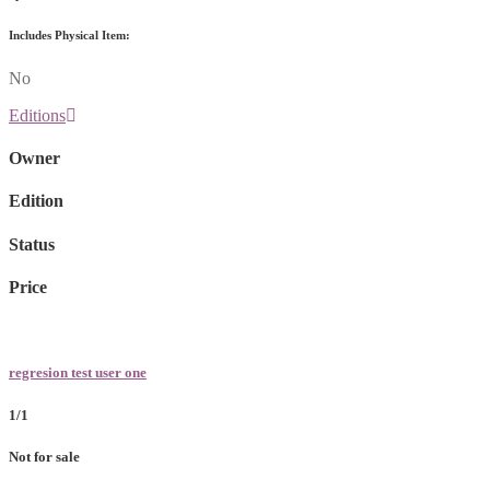
Includes Physical Item:
No
Editions
Owner
Edition
Status
Price
regresion test user one
1/1
Not for sale