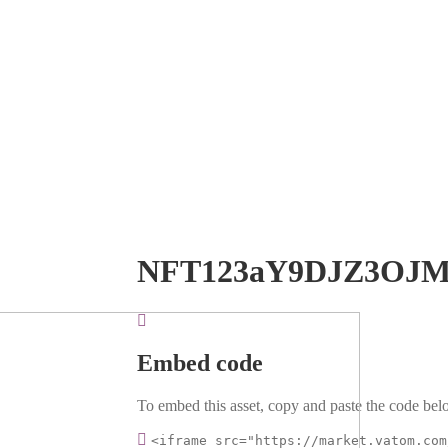
NFT123aY9DJZ3OJM
Embed code
To embed this asset, copy and paste the code belo
<iframe src="https://market.vatom.com