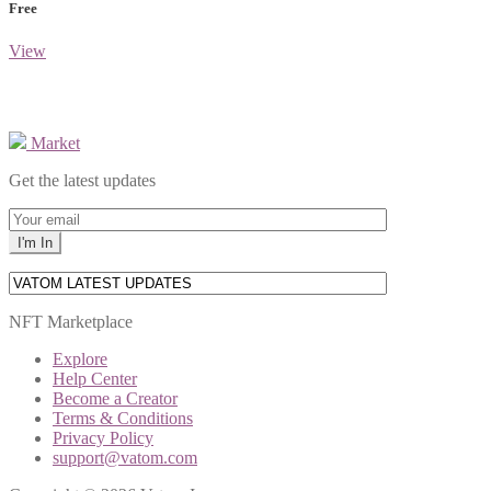
Free
View
Market
Get the latest updates
NFT Marketplace
Explore
Help Center
Become a Creator
Terms & Conditions
Privacy Policy
support@vatom.com