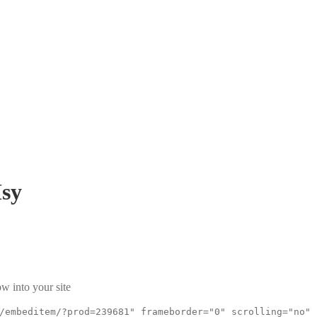
sy
w into your site
/embeditem/?prod=239681" frameborder="0" scrolling="no"