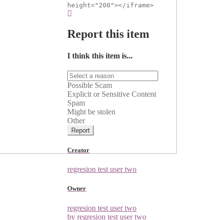
height="200"></iframe>
Report this item
I think this item is...
Possible Scam
Explicit or Sensitive Content
Spam
Might be stolen
Other
Report
Creator
regresion test user two
Owner
regresion test user two
by regresion test user two