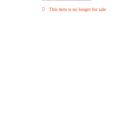
This item is no longer for sale